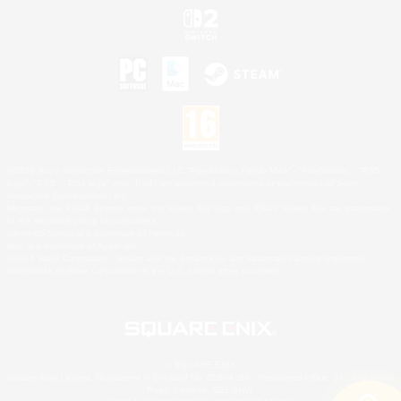
©2026 Sony Interactive Entertainment LLC."PlayStation Family Mark", "PlayStation", "PS5
logo", "PS5", "PS4 logo" and "PS4" are registered trademarks or trademarks of Sony
Interactive Entertainment Inc.
Microsoft, the XBOX Sphere mark, the Series X|S logo and XBOX Series X|S are trademarks
of the Microsoft group of companies.
Nintendo Switch is a trademark of Nintendo.
Mac is a trademark of Apple Inc.
©2026 Valve Corporation. Steam and the Steam logo are trademarks and/or registered
trademarks of Valve Corporation in the U.S. and/or other countries.
© SQUARE ENIX
Square Enix Limited, Registered in England No. 01804186 - Registered office: 240 Blackfriars
Road, London, SE1 8NW.