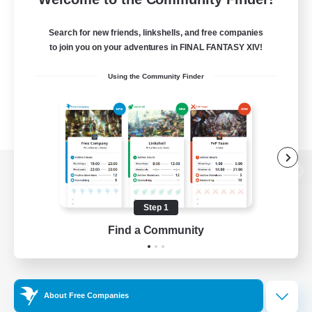
Search for new friends, linkshells, and free companies
to join you on your adventures in FINAL FANTASY XIV!
Using the Community Finder
View desktop version of the Lodestone
Step 1
Find a Community
Game Download
Official Information
About Free Companies