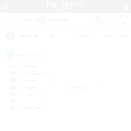
Watchlist
Recruit
#Hunts
#Hardcore
#Roleplay Enth
Popular Tags
0
result(s) found.
Not specified
Bismarck (Materia)
PvP Team
Weekdays
Weekends
＃Player Events
Primary language