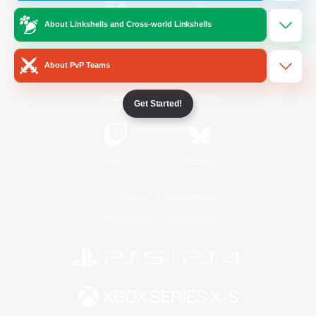
About Linkshells and Cross-world Linkshells
/
Facebook
X
News
About PvP Teams
YouTube
Instagram
Get Started!
Twitch
Bluesky
License
Rules & Policies
Privacy Notice
Cookies Notice