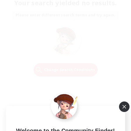
Your search yielded no results.
Please enter different search terms and try again.
Change Search Conditions
Welcome to the Community Finder!