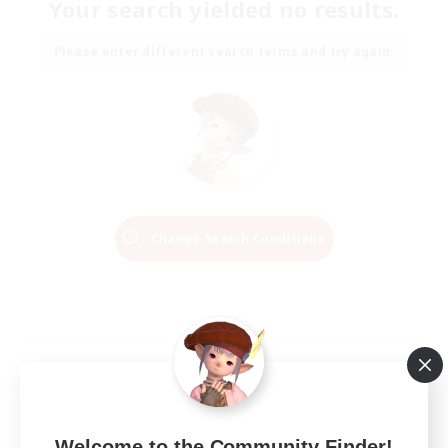
Your search yielded no results.
Please enter different search terms and try again.
Change Search Conditions
Welcome to the Community Finder!