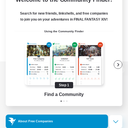
Search for new friends, linkshells, and free companies
to join you on your adventures in FINAL FANTASY XIV!
Using the Community Finder
View desktop version of the Lodestone
Step 1
Find a Community
Game Download
Official Information
About Free Companies