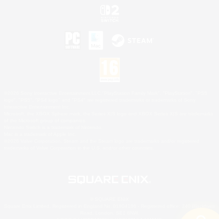
©2026 Sony Interactive Entertainment LLC."PlayStation Family Mark", "PlayStation", "PS5
logo", "PS5", "PS4 logo" and "PS4" are registered trademarks or trademarks of Sony
Interactive Entertainment Inc.
Microsoft, the XBOX Sphere mark, the Series X|S logo and XBOX Series X|S are trademarks
of the Microsoft group of companies.
Nintendo Switch is a trademark of Nintendo.
Mac is a trademark of Apple Inc.
©2026 Valve Corporation. Steam and the Steam logo are trademarks and/or registered
trademarks of Valve Corporation in the U.S. and/or other countries.
© SQUARE ENIX
Square Enix Limited, Registered in England No. 01804186 - Registered office: 240 Blackfriars
Road, London, SE1 8NW.