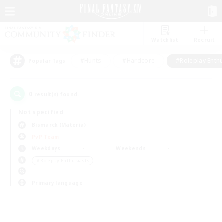
Watchlist
Recruit
#Hunts
#Hardcore
#Roleplay Enth
Popular Tags
0
result(s) found.
Not specified
Bismarck (Materia)
PvP Team
Weekdays
Weekends
＃Roleplay Enthusiasts
Primary language