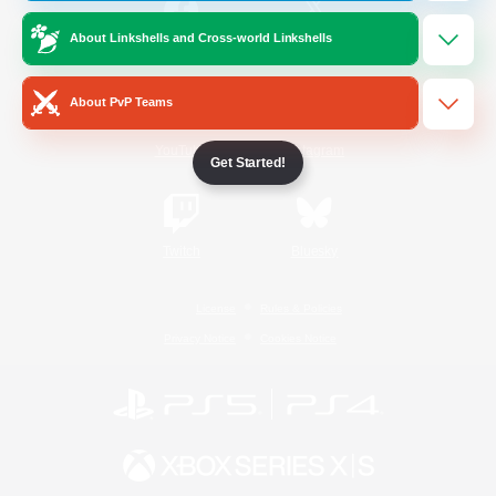
About Linkshells and Cross-world Linkshells
/
Facebook
X
News
About PvP Teams
YouTube
Instagram
Get Started!
Twitch
Bluesky
License
Rules & Policies
Privacy Notice
Cookies Notice