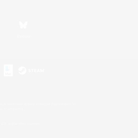
Bluesky
s or trademarks of Sony Interactive Entertainment Inc.
up of companies.
U.S. and/or other countries.