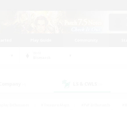
tarted
Play Guide
Community
St
World
Bismarck
 Company
LS & CWLS
(0)
(1)
eplay Enthusiasts
#Treasure Maps
#PvP Enthusiasts
#B
thusiasts
#Crafting/Gathering
#Parent Friendly
#High-e
#Work-life Balance
#Hobbies/Interests
#Glamour Enthusiast