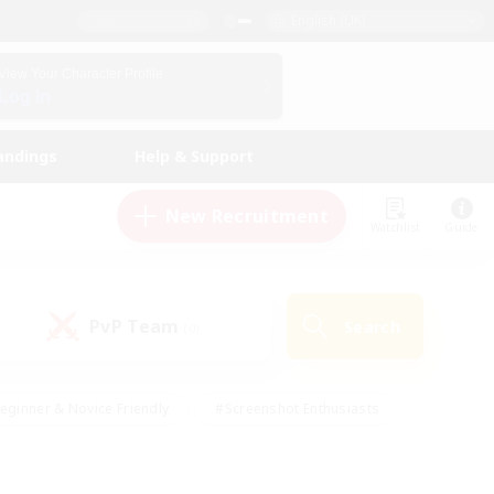
English (UK)
View Your Character Profile
Log In
andings
Help & Support
New Recruitment
Watchlist
Guide
PvP Team
Search
(0)
eginner & Novice Friendly
#Screenshot Enthusiasts
nd Duties
#Student Friendly
#Casual/Laid-back
s
#Multilingual