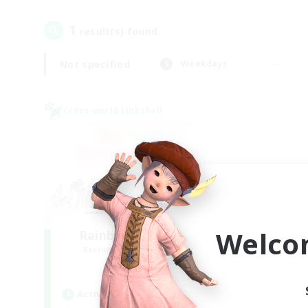
1
result(s) found.
Not specified
Weekdays
Cross-world Linkshell
Welco
Rainbow Connection
Recruiting Additional Members
Materia
Active Hours