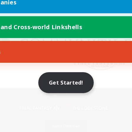
anies
 and Cross-world Linkshells
s
Get Started!
Mobile Version
Game Download