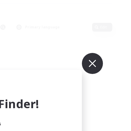
Primary language
Edit
inder!
s