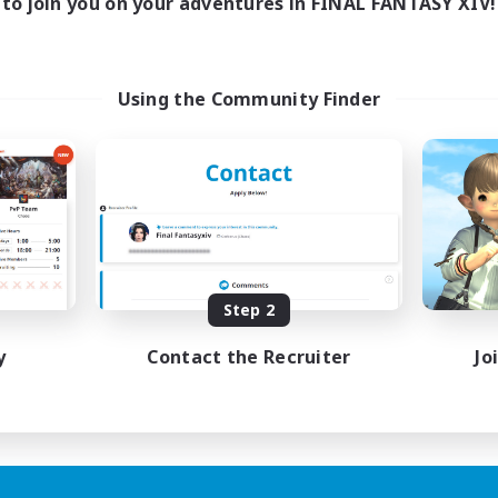
to join you on your adventures in FINAL FANTASY XIV!
Using the Community Finder
Step 2
y
Contact the Recruiter
Jo