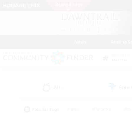
News
Getting S
Data Center
Materia
All
Free
(1)
Popular Tags
#Hunts
#Hardcore
#Rol
#Player Events
#Housing Enthusiasts
#Lore En
#Socially Active