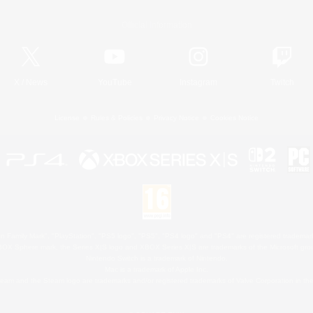
Official Information
X
/
News
YouTube
Instagram
Twitch
License
Rules & Policies
Privacy Notice
Cookies Notice
 Family Mark", "PlayStation", "PS5 logo", "PS5", "PS4 logo" and "PS4" are registered trademark
XBOX Sphere mark, the Series X|S logo and XBOX Series X|S are trademarks of the Microsoft gro
Nintendo Switch is a trademark of Nintendo.
Mac is a trademark of Apple Inc.
eam and the Steam logo are trademarks and/or registered trademarks of Valve Corporation in the 