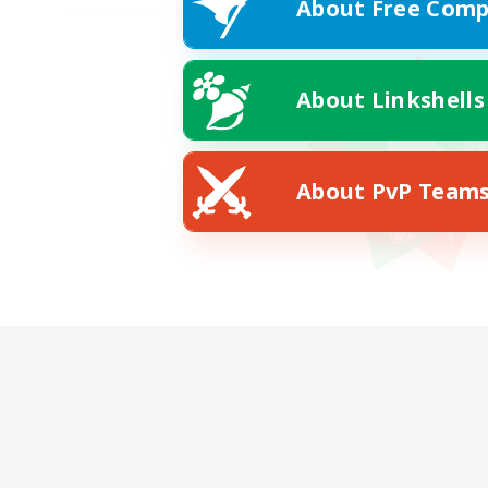
About Free Comp
About Linkshells
About PvP Team