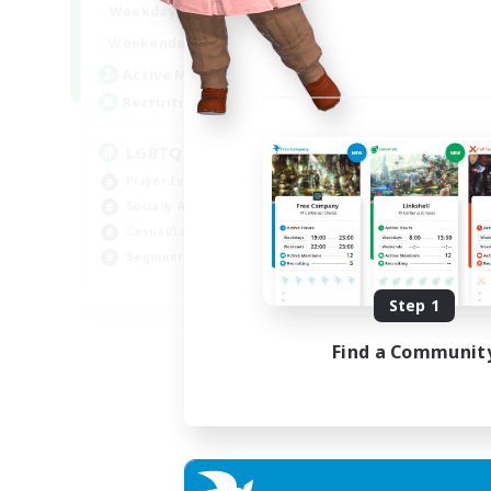
18:00
1:00
Weekdays
10:00
2:00
Weekends
580
Active Members
50
Recruiting
LGBTQIA+
Player Events
Socially Active
Casual/Laid-back
Beginner & Novice Friendly
EN
Step 1
Listing expires 18/08/2026
Find a Communit