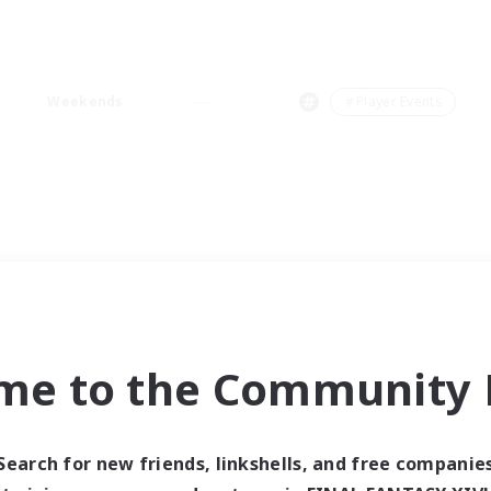
Weekends
＃Player Events
me to the Community F
Search for new friends, linkshells, and free companie