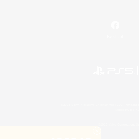
Facebook
©2026 Sony Interactive Entertainment LLC."PlayStation
Microsoft, the 
©2026 Valve Corporation. St