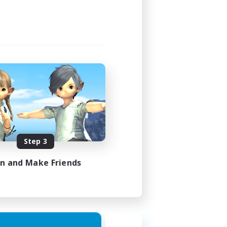
Step 3
in and Make Friends