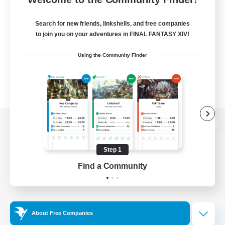
Search for new friends, linkshells, and free companies
to join you on your adventures in FINAL FANTASY XIV!
Using the Community Finder
View desktop version of the Lodestone
Step 1
Find a Community
Game Download
Official Information
About Free Companies