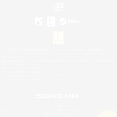
©2026 Sony Interactive Entertainment LLC."PlayStation Family Mark", "PlayStation", "PS5
logo", "PS5", "PS4 logo" and "PS4" are registered trademarks or trademarks of Sony
Interactive Entertainment Inc.
Microsoft, the XBOX Sphere mark, the Series X|S logo and XBOX Series X|S are trademarks
of the Microsoft group of companies.
Nintendo Switch is a trademark of Nintendo.
Mac is a trademark of Apple Inc.
©2026 Valve Corporation. Steam and the Steam logo are trademarks and/or registered
trademarks of Valve Corporation in the U.S. and/or other countries.
© SQUARE ENIX
Square Enix Limited, Registered in England No. 01804186 - Registered office: 240 Blackfriars
Road, London, SE1 8NW.