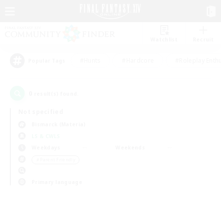
Watchlist
Recruit
#Hunts
#Hardcore
#Roleplay Enth
Popular Tags
0
result(s) found.
Not specified
Bismarck (Materia)
LS & CWLS
Weekdays
Weekends
＃Parent Friendly
Primary language