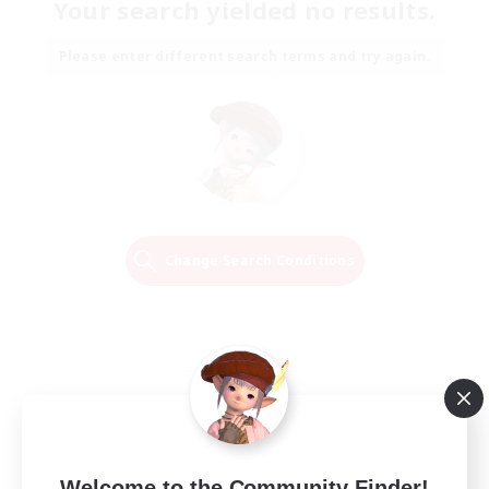
Your search yielded no results.
Please enter different search terms and try again.
Change Search Conditions
Welcome to the Community Finder!