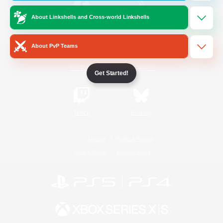
About Linkshells and Cross-world Linkshells
/
Facebook
X
News
About PvP Teams
YouTube
Instagram
Get Started!
Twitch
Bluesky
License
Rules & Policies
Privacy Notice
Cookies Notice