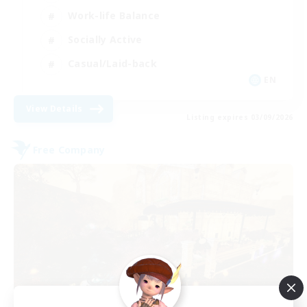
Work-life Balance
Socially Active
Casual/Laid-back
EN
View Details
Listing expires 03/09/2026
Free Company