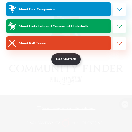
About Free Companies
About Linkshells and Cross-world Linkshells
About PvP Teams
Get Started!
View desktop version of the Lodestone