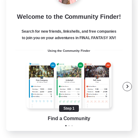
Mistwalkers
Welcome to the Community Finder!
Recruiting Additional Members
Bismarck [Materia]
Search for new friends, linkshells, and free companies
512
to join you on your adventures in FINAL FANTASY XIV!
Recruiting
Using the Community Finder
All Are Welcome!
Beginner & Novice Friendly
Work-life Balance
Casual/Laid-back
Treasure Maps
Step 1
EN
Find a Community
View Details
Listing expires 01/09/2026