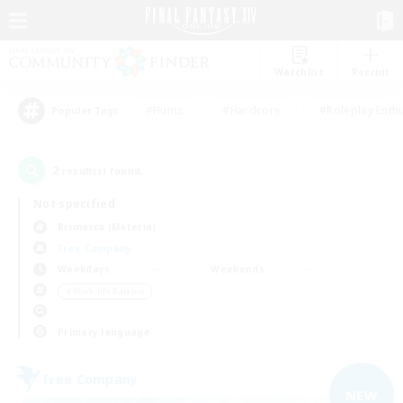
Watchlist
Recruit
#Hunts
#Hardcore
#Roleplay Enth
Popular Tags
2
result(s) found.
Not specified
Bismarck (Materia)
Free Company
Weekdays
Weekends
＃Work-life Balance
Primary language
Free Company
NEW