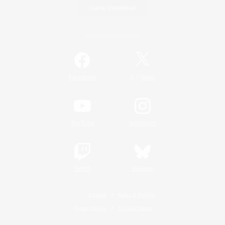
Game Download
Official Information
/
Facebook
X
News
YouTube
Instagram
Twitch
Bluesky
License
Rules & Policies
Privacy Notice
Cookies Notice