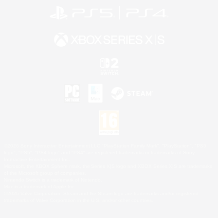
©2026 Sony Interactive Entertainment LLC."PlayStation Family Mark", "PlayStation", "PS5
logo", "PS5", "PS4 logo" and "PS4" are registered trademarks or trademarks of Sony
Interactive Entertainment Inc.
Microsoft, the XBOX Sphere mark, the Series X|S logo and XBOX Series X|S are trademarks
of the Microsoft group of companies.
Nintendo Switch is a trademark of Nintendo.
Mac is a trademark of Apple Inc.
©2026 Valve Corporation. Steam and the Steam logo are trademarks and/or registered
trademarks of Valve Corporation in the U.S. and/or other countries.