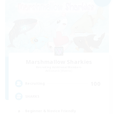
Marshmallow Sharkies
Recruiting Additional Members
Bismarck [Materia]
100
Recruiting
SHARKS
Beginner & Novice Friendly