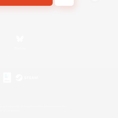
Bluesky
s or trademarks of Sony Interactive Entertainment Inc.
up of companies.