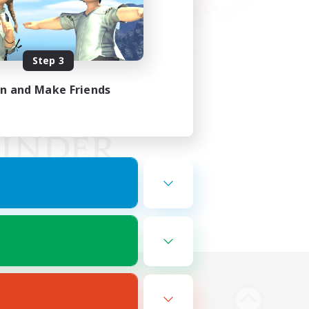
Step 3
in and Make Friends