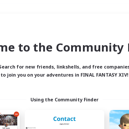
Weekends
＃Student Friendly
me to the Community F
Search for new friends, linkshells, and free companie
to join you on your adventures in FINAL FANTASY XIV!
0 results
 search yielded no res
Using the Community Finder
ase enter different search terms and try ag