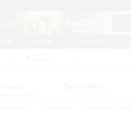
tarted
Play Guide
Community
St
World
Bismarck
 Company
LS & CWLS
(0)
(0)
eplay Enthusiasts
#Treasure Maps
#Beginner & Novice Friend
Duties
#Crafting/Gathering
#Housing Enthusiasts
#Pare
#Glamour Enthusiasts
#Work-life Balance
#Hobbies/Interes