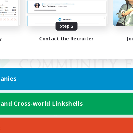
Step 2
y
Contact the Recruiter
Jo
anies
 and Cross-world Linkshells
Mobile Version
s