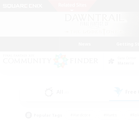
News
Getting S
Data Center
Materia
All
Free
(0)
Popular Tags
#Hardcore
#Hunts
#Rol
#Player Events
#Casual/Laid-back
#High-end 
#Lore Enthusiasts