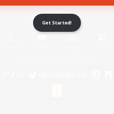
Game Download
Get Started!
Official Information
X
/
News
YouTube
Instagram
Twitch
License
Rules & Policies
Privacy Notice
Cookies Notice
 Family Mark", "PlayStation", "PS5 logo", "PS5", "PS4 logo" and "PS4" are registered trademark
XBOX Sphere mark, the Series X|S logo and XBOX Series X|S are trademarks of the Microsoft gro
Nintendo Switch is a trademark of Nintendo.