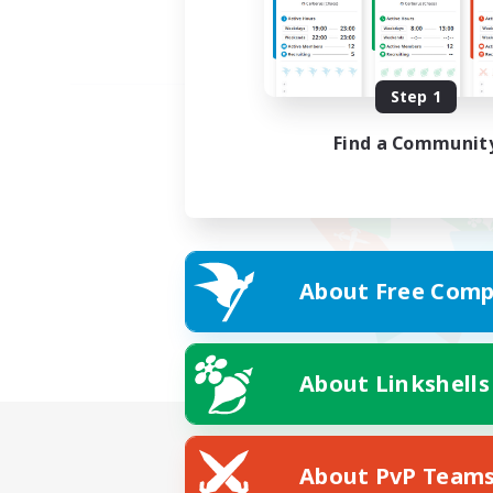
Step 1
Find a Communit
About Free Comp
About Linkshells
About PvP Team