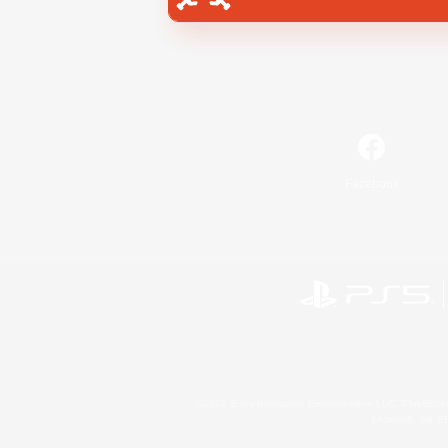
Facebook
©2026 Sony Interactive Entertainment LLC."PlayStation
Microsoft, the 