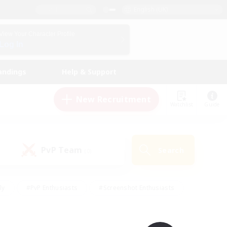
English (UK)
View Your Character Profile
Log In
andings
Help & Support
New Recruitment
Watchlist
Guide
PvP Team
Search
(0)
ly
#PvP Enthusiasts
#Screenshot Enthusiasts
nt Friendly
#Socially Active
#Student Friendly
ts
#Multilingual