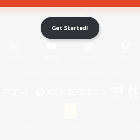
Game Download
Get Started!
Official Information
X
/
News
YouTube
Instagram
Twitch
License
Rules & Policies
Privacy Notice
Cookies Notice
 Family Mark", "PlayStation", "PS5 logo", "PS5", "PS4 logo" and "PS4" are registered trademark
XBOX Sphere mark, the Series X|S logo and XBOX Series X|S are trademarks of the Microsoft gro
Nintendo Switch is a trademark of Nintendo.