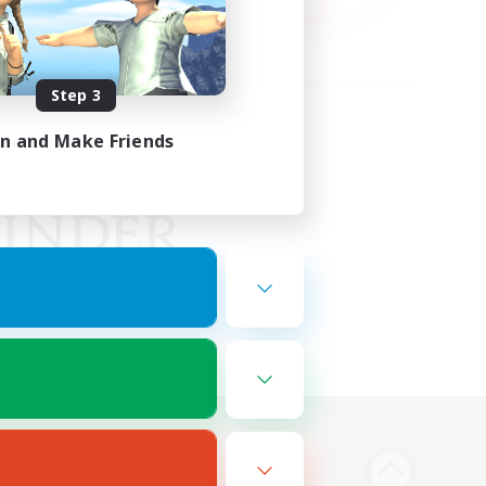
Step 3
in and Make Friends