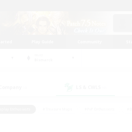
tarted
Play Guide
Community
St
World
Bismarck
 Company
LS & CWLS
(0)
(0)
eplay Enthusiasts
#Treasure Maps
#PvP Enthusiasts
#B
thusiasts
#Crafting/Gathering
#Parent Friendly
#High-e
#Work-life Balance
#Hobbies/Interests
#Glamour Enthusiast