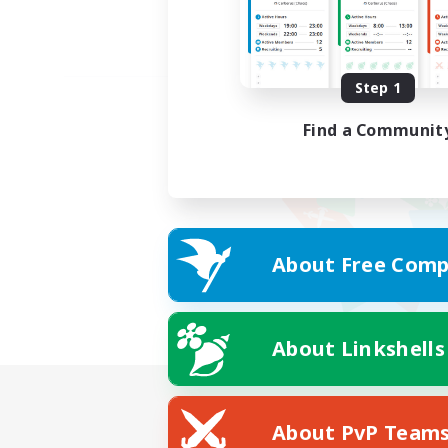
Step 1
Find a Communit
About Free Comp
About Linkshells
About PvP Team