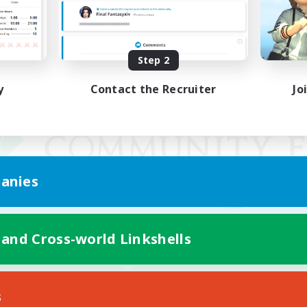
Step 2
y
Contact the Recruiter
Jo
anies
 and Cross-world Linkshells
Mobile Version
s