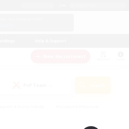
English (UK)
View Your Character Profile
Log In
andings
Help & Support
New Recruitment
Watchlist
Guide
PvP Team
Search
(0)
eginner & Novice Friendly
#Screenshot Enthusiasts
nd Duties
#Student Friendly
#Casual/Laid-back
s
#Multilingual