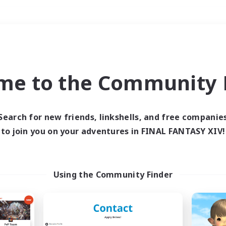
Weekends
＃Roleplay Enthusiast
me to the Community F
Search for new friends, linkshells, and free companie
to join you on your adventures in FINAL FANTASY XIV!
0 results
 search yielded no res
Using the Community Finder
ase enter different search terms and try ag