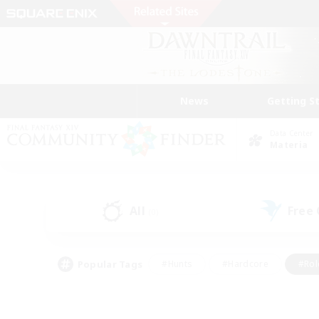
News
Getting S
Data Center
Materia
All
Free
(0)
Popular Tags
#Hunts
#Hardcore
#Rol
#Player Events
#Housing Enthusiasts
#Lore En
#Socially Active