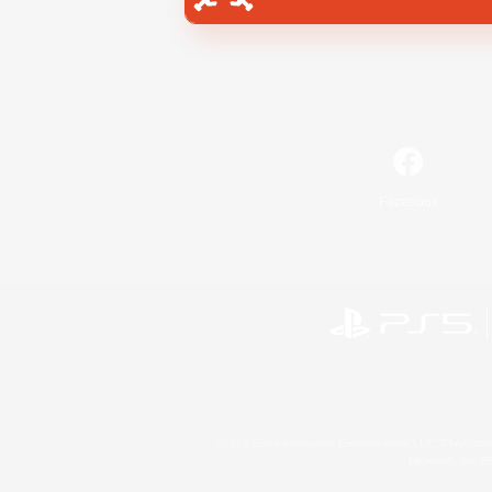
Facebook
©2026 Sony Interactive Entertainment LLC."PlayStation
Microsoft, the 