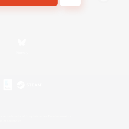
Bluesky
s or trademarks of Sony Interactive Entertainment Inc.
up of companies.