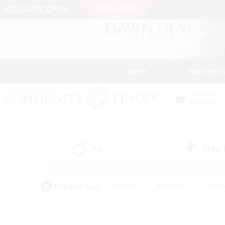
News
Getting S
Data Center
Materia
All
Free
(0)
Popular Tags
#Hunts
#Hardcore
#Rol
#Housing Enthusiasts
#Player Events
#Parent F
#Socially Active