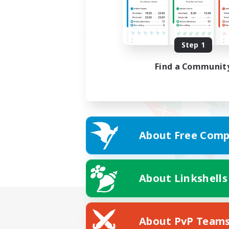
Step 1
Find a Communit
About Free Comp
About Linkshells
About PvP Team