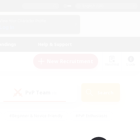
English (UK)
View Your Character Profile
Log In
andings
Help & Support
New Recruitment
Watchlist
Guide
PvP Team
Search
(0)
#Beginner & Novice Friendly
#PvP Enthusiasts
 Friendly
#High-end Duties
#Hobbies/Interests
k
#Multilingual