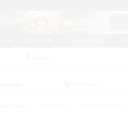
tarted
Play Guide
Community
St
World
Bismarck
 Company
LS & CWLS
(0)
(0)
eplay Enthusiasts
#Treasure Maps
#Screenshot Enthusiasts
riendly
#Crafting/Gathering
#Lore Enthusiasts
#Student
#Glamour Enthusiasts
#Work-life Balance
#Casual/Laid-bac