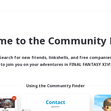
Weekends
＃Lore Enthusiasts
me to the Community F
Search for new friends, linkshells, and free companie
to join you on your adventures in FINAL FANTASY XIV!
0 results
 search yielded no res
Using the Community Finder
ase enter different search terms and try ag