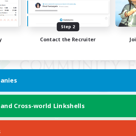
Step 2
y
Contact the Recruiter
Jo
anies
 and Cross-world Linkshells
Mobile Version
s