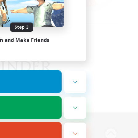
Step 3
in and Make Friends