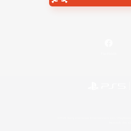
Facebook
©2026 Sony Interactive Entertainment LLC."PlayStation
Microsoft, the 