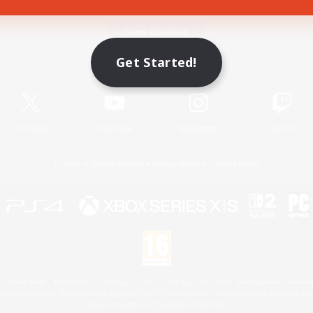
Game Download
Get Started!
Official Information
X
/
News
YouTube
Instagram
Twitch
License
Rules & Policies
Privacy Notice
Cookies Notice
 Family Mark", "PlayStation", "PS5 logo", "PS5", "PS4 logo" and "PS4" are registered trademark
XBOX Sphere mark, the Series X|S logo and XBOX Series X|S are trademarks of the Microsoft gro
Nintendo Switch is a trademark of Nintendo.