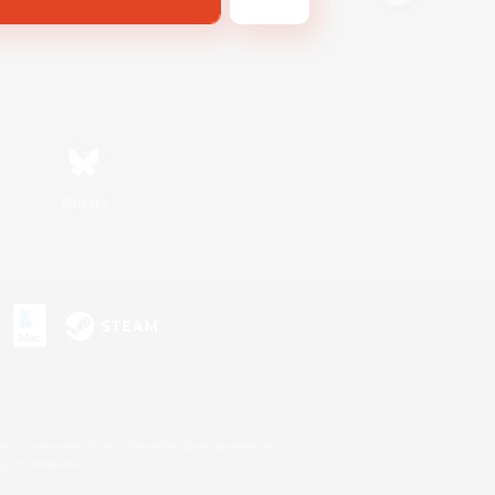
Bluesky
s or trademarks of Sony Interactive Entertainment Inc.
up of companies.