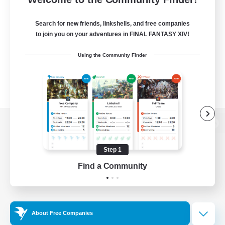
Search for new friends, linkshells, and free companies
to join you on your adventures in FINAL FANTASY XIV!
Using the Community Finder
View desktop version of the Lodestone
Step 1
Find a Community
Game Download
Official Information
About Free Companies