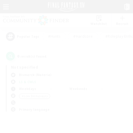
Watchlist
Recruit
#Hunts
#Hardcore
#Roleplay Enth
Popular Tags
0
result(s) found.
Not specified
Bismarck (Materia)
LS & CWLS
Weekdays
Weekends
＃Lore Enthusiasts
Primary language