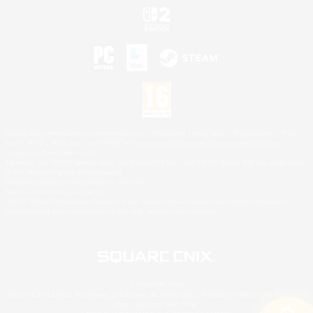
©2026 Sony Interactive Entertainment LLC."PlayStation Family Mark", "PlayStation", "PS5
logo", "PS5", "PS4 logo" and "PS4" are registered trademarks or trademarks of Sony
Interactive Entertainment Inc.
Microsoft, the XBOX Sphere mark, the Series X|S logo and XBOX Series X|S are trademarks
of the Microsoft group of companies.
Nintendo Switch is a trademark of Nintendo.
Mac is a trademark of Apple Inc.
©2026 Valve Corporation. Steam and the Steam logo are trademarks and/or registered
trademarks of Valve Corporation in the U.S. and/or other countries.
© SQUARE ENIX
Square Enix Limited, Registered in England No. 01804186 - Registered office: 240 Blackfriars
Road, London, SE1 8NW.