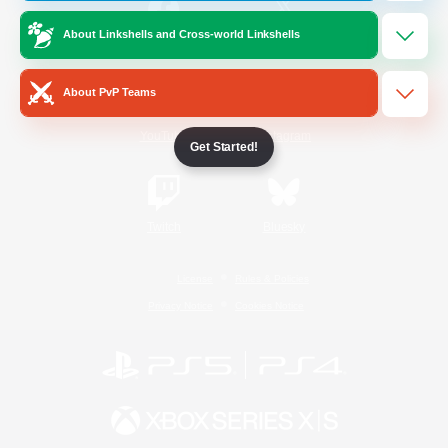
About Linkshells and Cross-world Linkshells
/
Facebook
X
News
About PvP Teams
YouTube
Instagram
Get Started!
Twitch
Bluesky
License
Rules & Policies
Privacy Notice
Cookies Notice