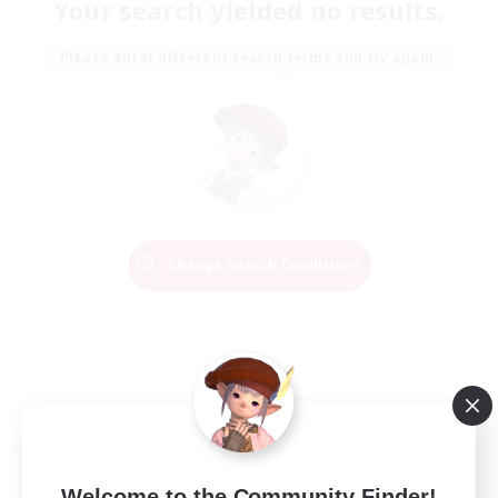
Your search yielded no results.
Please enter different search terms and try again.
Change Search Conditions
Welcome to the Community Finder!