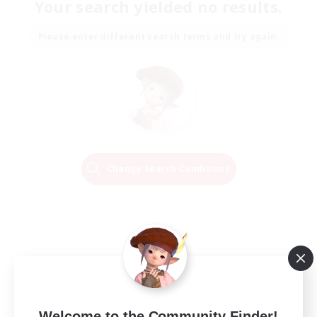
Your search yielded no results.
Please enter different search terms and try again.
Change Search Conditions
Welcome to the Community Finder!