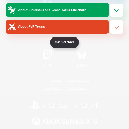
About Linkshells and Cross-world Linkshells
/
Facebook
X
News
About PvP Teams
YouTube
Instagram
Get Started!
Twitch
Bluesky
License
Rules & Policies
Privacy Notice
Cookies Notice