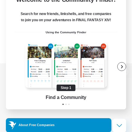
Search for new friends, linkshells, and free companies
to join you on your adventures in FINAL FANTASY XIV!
Using the Community Finder
View desktop version of the Lodestone
Step 1
Find a Community
Game Download
Official Information
About Free Companies