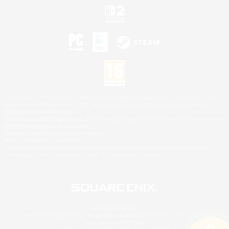
©2026 Sony Interactive Entertainment LLC."PlayStation Family Mark", "PlayStation", "PS5
logo", "PS5", "PS4 logo" and "PS4" are registered trademarks or trademarks of Sony
Interactive Entertainment Inc.
Microsoft, the XBOX Sphere mark, the Series X|S logo and XBOX Series X|S are trademarks
of the Microsoft group of companies.
Nintendo Switch is a trademark of Nintendo.
Mac is a trademark of Apple Inc.
©2026 Valve Corporation. Steam and the Steam logo are trademarks and/or registered
trademarks of Valve Corporation in the U.S. and/or other countries.
© SQUARE ENIX
Square Enix Limited, Registered in England No. 01804186 - Registered office: 240 Blackfriars
Road, London, SE1 8NW.