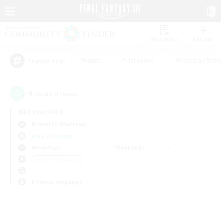
Watchlist
Recruit
#Hunts
#Hardcore
#Roleplay Enth
Popular Tags
0
result(s) found.
Not specified
Bismarck (Materia)
Free Company
Weekdays
Weekends
＃Lore Enthusiasts
Primary language