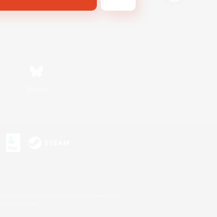
Bluesky
s or trademarks of Sony Interactive Entertainment Inc.
up of companies.