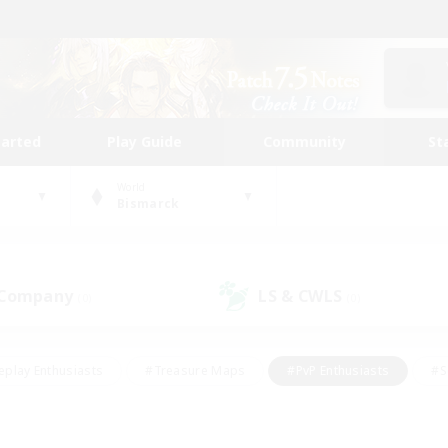
tarted
Play Guide
Community
St
World
Bismarck
 Company
LS & CWLS
(0)
(0)
eplay Enthusiasts
#Treasure Maps
#PvP Enthusiasts
#S
riendly
#Student Friendly
#Lore Enthusiasts
#Casual/La
#Glamour Enthusiasts
#Hobbies/Interests
#Socially Activ