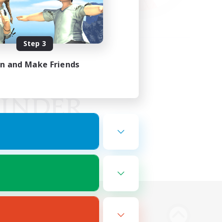
Step 3
in and Make Friends