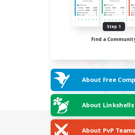
Step 1
Find a Communit
About Free Comp
About Linkshells
About PvP Team