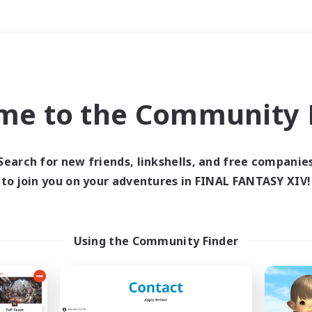
Weekends
＃PvP Enthusiasts
me to the Community F
Search for new friends, linkshells, and free companie
to join you on your adventures in FINAL FANTASY XIV!
0 results
 search yielded no res
Using the Community Finder
ase enter different search terms and try ag