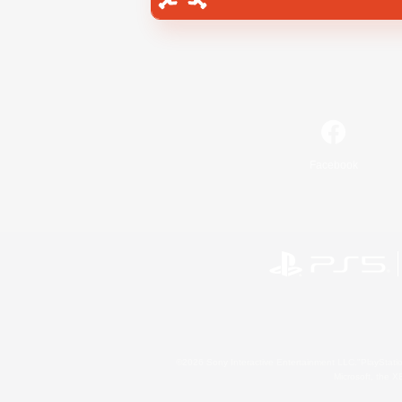
Facebook
©2026 Sony Interactive Entertainment LLC."PlayStation
Microsoft, the 