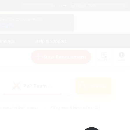
English (UK)
View Your Character Profile
Log In
andings
Help & Support
New Recruitment
Watchlist
Guide
PvP Team
Search
(0)
creenshot Enthusiasts
#Beginner & Novice Friendly
id-back
#Crafting/Gathering
#High-end Duties
e
#Multilingual