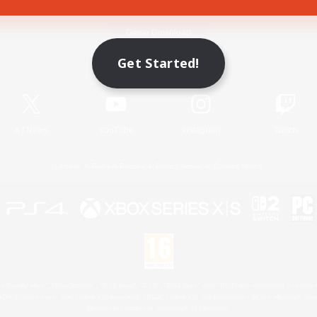
Game Download
Get Started!
Official Information
X
/
News
YouTube
Instagram
Twitch
License
Rules & Policies
Privacy Notice
Cookies Notice
 Family Mark", "PlayStation", "PS5 logo", "PS5", "PS4 logo" and "PS4" are registered trademark
XBOX Sphere mark, the Series X|S logo and XBOX Series X|S are trademarks of the Microsoft gro
Nintendo Switch is a trademark of Nintendo.