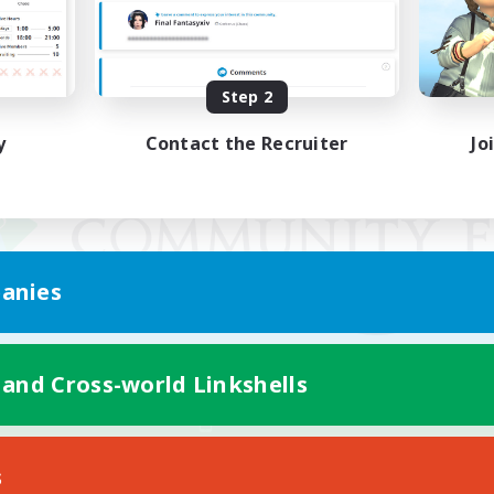
Step 2
y
Contact the Recruiter
Jo
anies
 and Cross-world Linkshells
Mobile Version
s