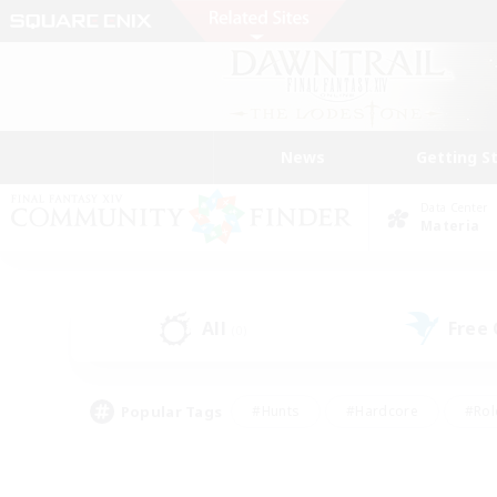
News
Getting S
Data Center
Materia
All
Free
(0)
Popular Tags
#Hunts
#Hardcore
#Rol
#Player Events
#Housing Enthusiasts
#Parent F
#Work-life Balance