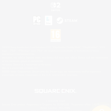
©2026 Sony Interactive Entertainment LLC."PlayStation Family Mark", "PlayStation", "PS5
logo", "PS5", "PS4 logo" and "PS4" are registered trademarks or trademarks of Sony
Interactive Entertainment Inc.
Microsoft, the XBOX Sphere mark, the Series X|S logo and XBOX Series X|S are trademarks
of the Microsoft group of companies.
Nintendo Switch is a trademark of Nintendo.
Mac is a trademark of Apple Inc.
©2026 Valve Corporation. Steam and the Steam logo are trademarks and/or registered
trademarks of Valve Corporation in the U.S. and/or other countries.
© SQUARE ENIX
Square Enix Limited, Registered in England No. 01804186 - Registered office: 240 Blackfriars
Road, London, SE1 8NW.