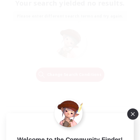
Your search yielded no results.
Please enter different search terms and try again.
Change Search Conditions
Welcome to the Community Finder!