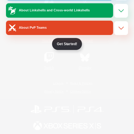
About Linkshells and Cross-world Linkshells
/
Facebook
X
News
About PvP Teams
YouTube
Instagram
Get Started!
Twitch
Bluesky
License
Rules & Policies
Privacy Notice
Cookies Notice