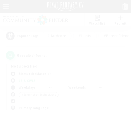
Watchlist
Recruit
#Hardcore
#Hunts
#Parent Friendl
Popular Tags
0
result(s) found.
Not specified
Bismarck (Materia)
LS & CWLS
Weekdays
Weekends
＃Screenshot Enthusiasts
Primary language