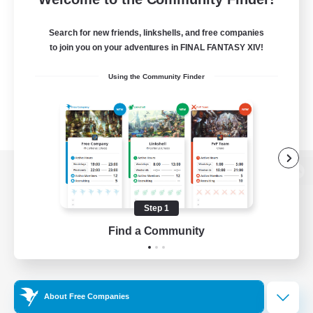
Search for new friends, linkshells, and free companies
to join you on your adventures in FINAL FANTASY XIV!
Using the Community Finder
View desktop version of the Lodestone
Step 1
Find a Community
Game Download
Official Information
About Free Companies