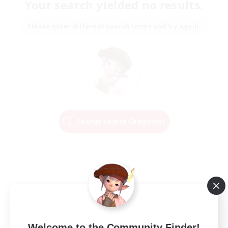
Your search yielded no results.
Please enter different search terms and try again.
Change Search Conditions
Welcome to the Community Finder!