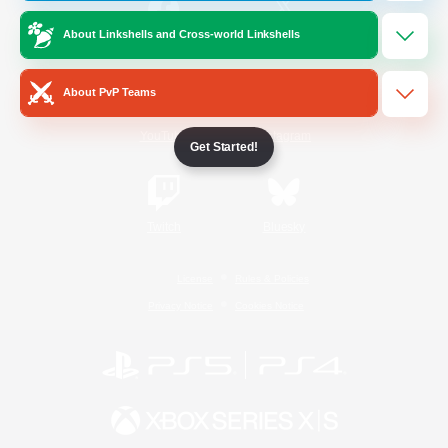
About Linkshells and Cross-world Linkshells
/
Facebook
X
News
About PvP Teams
YouTube
Instagram
Get Started!
Twitch
Bluesky
License
Rules & Policies
Privacy Notice
Cookies Notice