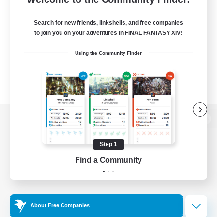
Search for new friends, linkshells, and free companies
to join you on your adventures in FINAL FANTASY XIV!
Using the Community Finder
View desktop version of the Lodestone
Step 1
Find a Community
Game Download
Official Information
About Free Companies