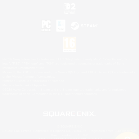
©2026 Sony Interactive Entertainment LLC."PlayStation Family Mark", "PlayStation", "PS5
logo", "PS5", "PS4 logo" and "PS4" are registered trademarks or trademarks of Sony
Interactive Entertainment Inc.
Microsoft, the XBOX Sphere mark, the Series X|S logo and XBOX Series X|S are trademarks
of the Microsoft group of companies.
Nintendo Switch is a trademark of Nintendo.
Mac is a trademark of Apple Inc.
©2026 Valve Corporation. Steam and the Steam logo are trademarks and/or registered
trademarks of Valve Corporation in the U.S. and/or other countries.
© SQUARE ENIX
Square Enix Limited, Registered in England No. 01804186 - Registered office: 240 Blackfriars
Road, London, SE1 8NW.