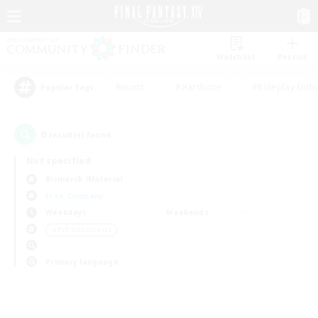
Watchlist
Recruit
#Hunts
#Hardcore
#Roleplay Enth
Popular Tags
0
result(s) found.
Not specified
Bismarck (Materia)
Free Company
Weekdays
Weekends
＃PvP Enthusiasts
Primary language