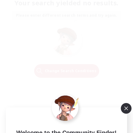
Your search yielded no results.
Please enter different search terms and try again.
Change Search Conditions
Welcome to the Community Finder!