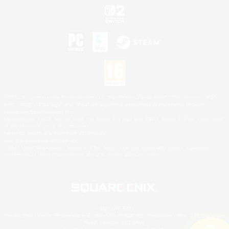
©2026 Sony Interactive Entertainment LLC."PlayStation Family Mark", "PlayStation", "PS5
logo", "PS5", "PS4 logo" and "PS4" are registered trademarks or trademarks of Sony
Interactive Entertainment Inc.
Microsoft, the XBOX Sphere mark, the Series X|S logo and XBOX Series X|S are trademarks
of the Microsoft group of companies.
Nintendo Switch is a trademark of Nintendo.
Mac is a trademark of Apple Inc.
©2026 Valve Corporation. Steam and the Steam logo are trademarks and/or registered
trademarks of Valve Corporation in the U.S. and/or other countries.
© SQUARE ENIX
Square Enix Limited, Registered in England No. 01804186 - Registered office: 240 Blackfriars
Road, London, SE1 8NW.