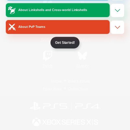
About Linkshells and Cross-world Linkshells
/
Facebook
X
News
About PvP Teams
YouTube
Instagram
Get Started!
Twitch
Bluesky
License
Rules & Policies
Privacy Notice
Cookies Notice