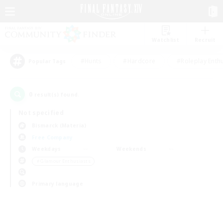
Watchlist
Recruit
#Hunts
#Hardcore
#Roleplay Enth
Popular Tags
0
result(s) found.
Not specified
Bismarck (Materia)
Free Company
Weekdays
Weekends
＃Glamour Enthusiasts
Primary language