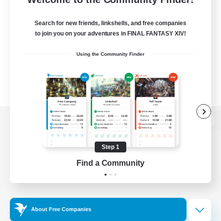
Search for new friends, linkshells, and free companies
to join you on your adventures in FINAL FANTASY XIV!
Using the Community Finder
View desktop version of the Lodestone
Step 1
Find a Community
Game Download
Official Information
About Free Companies