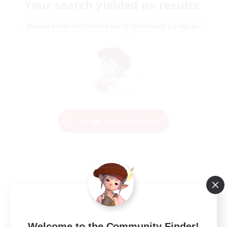
Your search yielded no results.
Please enter different search terms and try again.
Change Search Conditions
Welcome to the Community Finder!