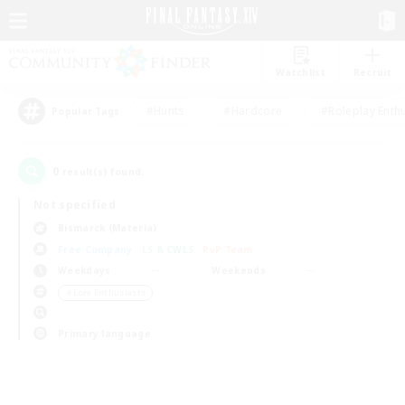
Watchlist
Recruit
#Hunts
#Hardcore
#Roleplay Enth
Popular Tags
0
result(s) found.
Not specified
Bismarck (Materia)
Free Company
LS & CWLS
PvP Team
Weekdays
Weekends
＃Lore Enthusiasts
Primary language