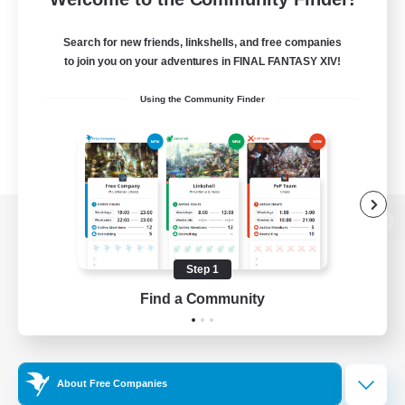
Search for new friends, linkshells, and free companies
to join you on your adventures in FINAL FANTASY XIV!
Using the Community Finder
View desktop version of the Lodestone
Step 1
Find a Community
Game Download
Official Information
About Free Companies