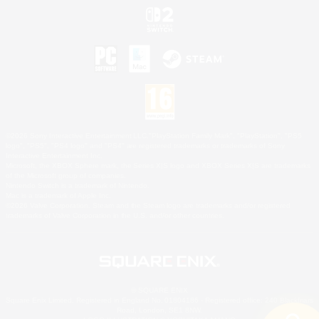
©2026 Sony Interactive Entertainment LLC."PlayStation Family Mark", "PlayStation", "PS5
logo", "PS5", "PS4 logo" and "PS4" are registered trademarks or trademarks of Sony
Interactive Entertainment Inc.
Microsoft, the XBOX Sphere mark, the Series X|S logo and XBOX Series X|S are trademarks
of the Microsoft group of companies.
Nintendo Switch is a trademark of Nintendo.
Mac is a trademark of Apple Inc.
©2026 Valve Corporation. Steam and the Steam logo are trademarks and/or registered
trademarks of Valve Corporation in the U.S. and/or other countries.
© SQUARE ENIX
Square Enix Limited, Registered in England No. 01804186 - Registered office: 240 Blackfriars
Road, London, SE1 8NW.