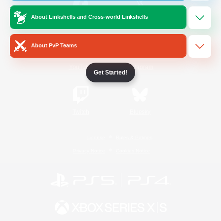
About Linkshells and Cross-world Linkshells
/
Facebook
X
News
About PvP Teams
YouTube
Instagram
Get Started!
Twitch
Bluesky
License
Rules & Policies
Privacy Notice
Cookies Notice