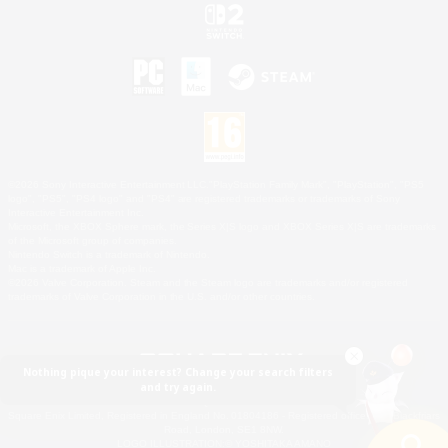
©2026 Sony Interactive Entertainment LLC."PlayStation Family Mark", "PlayStation", "PS5
logo", "PS5", "PS4 logo" and "PS4" are registered trademarks or trademarks of Sony
Interactive Entertainment Inc.
Microsoft, the XBOX Sphere mark, the Series X|S logo and XBOX Series X|S are trademarks
of the Microsoft group of companies.
Nintendo Switch is a trademark of Nintendo.
Mac is a trademark of Apple Inc.
©2026 Valve Corporation. Steam and the Steam logo are trademarks and/or registered
trademarks of Valve Corporation in the U.S. and/or other countries.
Nothing pique your interest? Change your search filters
and try again.
© SQUARE ENIX
Square Enix Limited, Registered in England No. 01804186 - Registered office: 240 Blackfriars
Road, London, SE1 8NW.
LOGO ILLUSTRATION:© YOSHITAKA AMANO