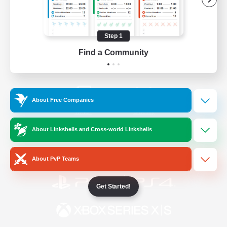
/
Facebook
X
News
Step 1
Find a Community
YouTube
Instagram
About Free Companies
Twitch
Bluesky
About Linkshells and Cross-world Linkshells
License
Rules & Policies
Privacy Notice
Cookies Notice
About PvP Teams
Get Started!