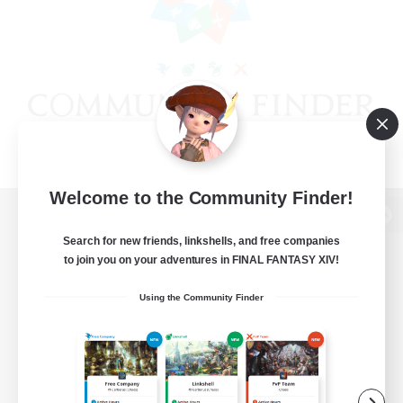
Welcome to the Community Finder!
View desktop version of the Lodestone
Search for new friends, linkshells, and free companies
to join you on your adventures in FINAL FANTASY XIV!
Using the Community Finder
Game Download
Official Information