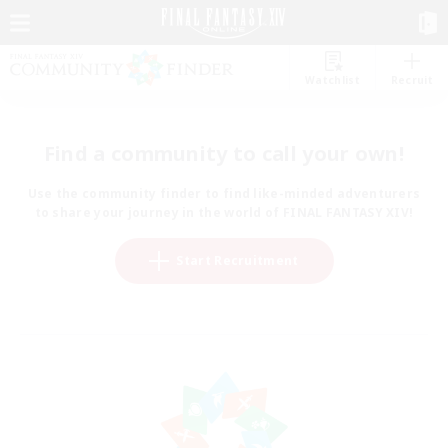
Watchlist
Recruit
Find a community to call your own!
Use the community finder to find like-minded adventurers
to share your journey in the world of FINAL FANTASY XIV!
Start Recruitment