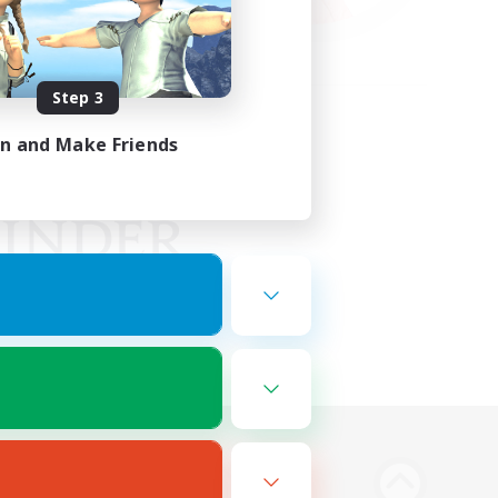
Step 3
in and Make Friends