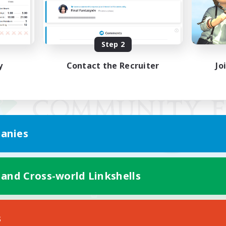
Step 2
y
Contact the Recruiter
Jo
anies
 and Cross-world Linkshells
Mobile Version
s