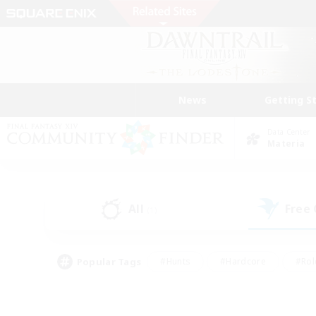
News
Getting S
Data Center
Materia
All
Free
(1)
Popular Tags
#Hunts
#Hardcore
#Rol
#Player Events
#Housing Enthusiasts
#Lore En
#Socially Active