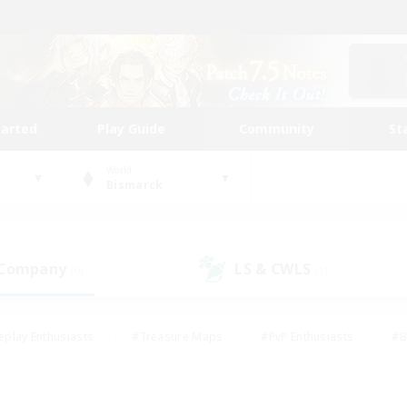
tarted
Play Guide
Community
St
World
Bismarck
 Company
LS & CWLS
(0)
(1)
eplay Enthusiasts
#Treasure Maps
#PvP Enthusiasts
#B
thusiasts
#Crafting/Gathering
#Parent Friendly
#High-e
#Work-life Balance
#Hobbies/Interests
#Glamour Enthusiast