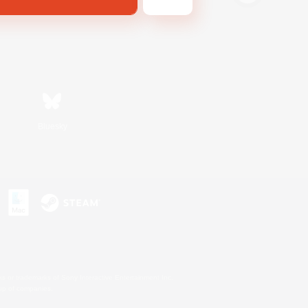
Bluesky
s or trademarks of Sony Interactive Entertainment Inc.
up of companies.