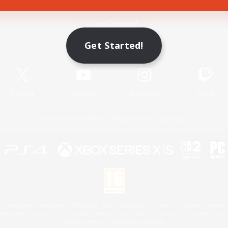
Game Download
Get Started!
Official Information
X
/
News
YouTube
Instagram
Twitch
License
Rules & Policies
Privacy Notice
Cookies Notice
 Family Mark", "PlayStation", "PS5 logo", "PS5", "PS4 logo" and "PS4" are registered trademark
XBOX Sphere mark, the Series X|S logo and XBOX Series X|S are trademarks of the Microsoft gro
Nintendo Switch is a trademark of Nintendo.