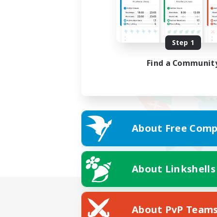
Step 1
Find a Communit
About Free Comp
About Linkshells
About PvP Team