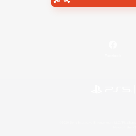
Facebook
©2026 Sony Interactive Entertainment LLC."PlayStation
Microsoft, the 