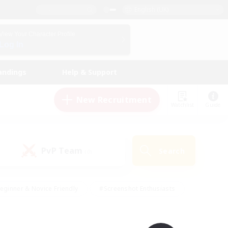
English (UK)
View Your Character Profile
Log In
andings
Help & Support
New Recruitment
Watchlist
Guide
PvP Team
Search
(0)
eginner & Novice Friendly
#Screenshot Enthusiasts
nd Duties
#Student Friendly
#Casual/Laid-back
s
#Multilingual