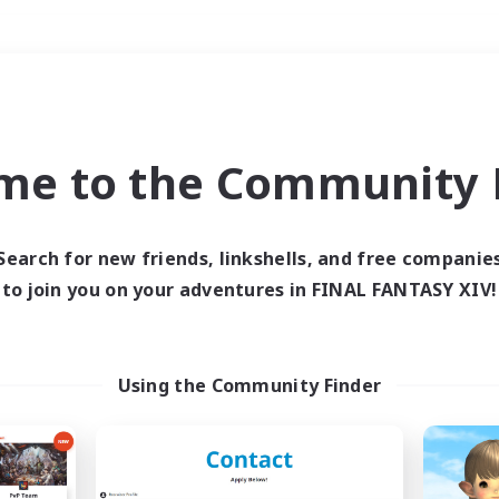
Weekends
＃Hobbies/Interests
me to the Community F
Search for new friends, linkshells, and free companie
to join you on your adventures in FINAL FANTASY XIV!
0 results
 search yielded no res
Using the Community Finder
ase enter different search terms and try ag