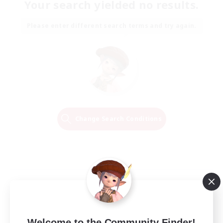
Your search yielded no results.
Please enter different search terms and try again.
Change Search Conditions
Welcome to the Community Finder!