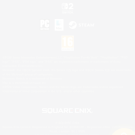
©2026 Sony Interactive Entertainment LLC."PlayStation Family Mark", "PlayStation", "PS5
logo", "PS5", "PS4 logo" and "PS4" are registered trademarks or trademarks of Sony
Interactive Entertainment Inc.
Microsoft, the XBOX Sphere mark, the Series X|S logo and XBOX Series X|S are trademarks
of the Microsoft group of companies.
Nintendo Switch is a trademark of Nintendo.
Mac is a trademark of Apple Inc.
©2026 Valve Corporation. Steam and the Steam logo are trademarks and/or registered
trademarks of Valve Corporation in the U.S. and/or other countries.
© SQUARE ENIX
Square Enix Limited, Registered in England No. 01804186 - Registered office: 240 Blackfriars
Road, London, SE1 8NW.