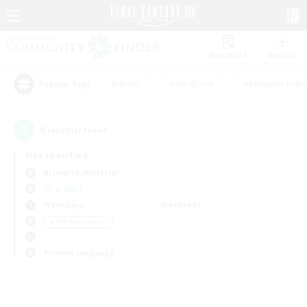
Watchlist
Recruit
#Hunts
#Hardcore
#Roleplay Enth
Popular Tags
0
result(s) found.
Not specified
Bismarck (Materia)
LS & CWLS
Weekdays
Weekends
＃PvP Enthusiasts
Primary language