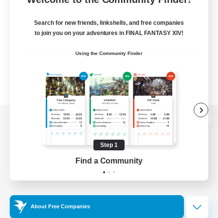
Search for new friends, linkshells, and free companies
to join you on your adventures in FINAL FANTASY XIV!
Using the Community Finder
View desktop version of the Lodestone
Step 1
Find a Community
Game Download
Official Information
About Free Companies