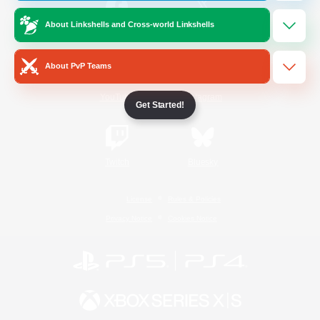
About Linkshells and Cross-world Linkshells
/
Facebook
X
News
About PvP Teams
YouTube
Instagram
Get Started!
Twitch
Bluesky
License
Rules & Policies
Privacy Notice
Cookies Notice