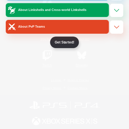
About Linkshells and Cross-world Linkshells
/
Facebook
X
News
About PvP Teams
YouTube
Instagram
Get Started!
Twitch
Bluesky
License
Rules & Policies
Privacy Notice
Cookies Notice