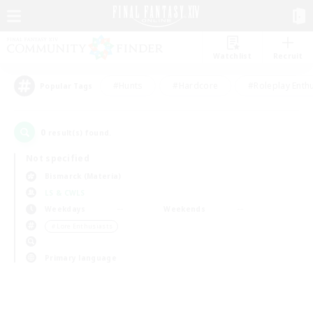
Watchlist
Recruit
#Hunts
#Hardcore
#Roleplay Enth
Popular Tags
0
result(s) found.
Not specified
Bismarck (Materia)
LS & CWLS
Weekdays
Weekends
＃Lore Enthusiasts
Primary language