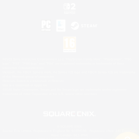
©2026 Sony Interactive Entertainment LLC."PlayStation Family Mark", "PlayStation", "PS5
logo", "PS5", "PS4 logo" and "PS4" are registered trademarks or trademarks of Sony
Interactive Entertainment Inc.
Microsoft, the XBOX Sphere mark, the Series X|S logo and XBOX Series X|S are trademarks
of the Microsoft group of companies.
Nintendo Switch is a trademark of Nintendo.
Mac is a trademark of Apple Inc.
©2026 Valve Corporation. Steam and the Steam logo are trademarks and/or registered
trademarks of Valve Corporation in the U.S. and/or other countries.
© SQUARE ENIX
Square Enix Limited, Registered in England No. 01804186 - Registered office: 240 Blackfriars
Road, London, SE1 8NW.