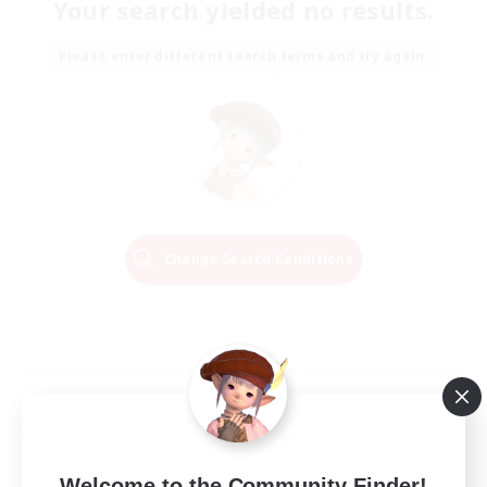
Your search yielded no results.
Please enter different search terms and try again.
Change Search Conditions
Welcome to the Community Finder!