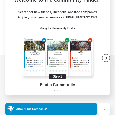
Search for new friends, linkshells, and free companies
to join you on your adventures in FINAL FANTASY XIV!
Using the Community Finder
View desktop version of the Lodestone
Step 1
Find a Community
Game Download
Official Information
About Free Companies