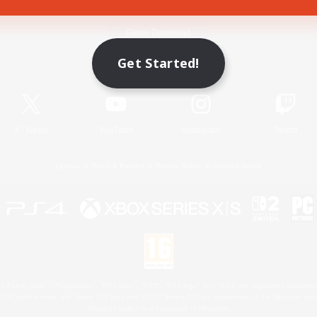
Game Download
Get Started!
Official Information
X
/
News
YouTube
Instagram
Twitch
License
Rules & Policies
Privacy Notice
Cookies Notice
 Family Mark", "PlayStation", "PS5 logo", "PS5", "PS4 logo" and "PS4" are registered trademark
XBOX Sphere mark, the Series X|S logo and XBOX Series X|S are trademarks of the Microsoft gro
Nintendo Switch is a trademark of Nintendo.