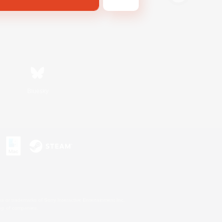
Bluesky
s or trademarks of Sony Interactive Entertainment Inc.
up of companies.