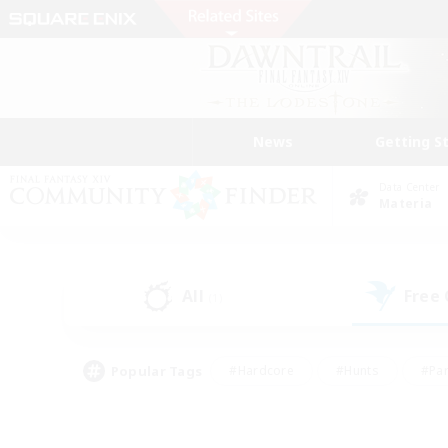
News
Getting S
Data Center
Materia
All
Free
(1)
Popular Tags
#Hardcore
#Hunts
#Par
#Glamour Enthusiasts
#Housing Enthusiasts
#P
#Work-life Balance