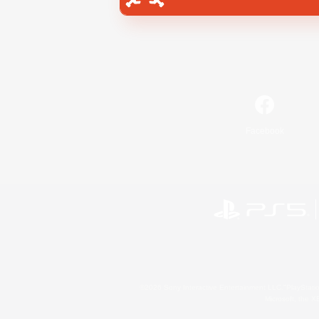
Facebook
©2026 Sony Interactive Entertainment LLC."PlayStation
Microsoft, the 