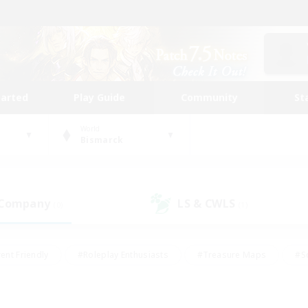
tarted
Play Guide
Community
St
World
Bismarck
 Company
LS & CWLS
(0)
(1)
ent Friendly
#Roleplay Enthusiasts
#Treasure Maps
#S
vP Enthusiasts
#Student Friendly
#Player Events
#Crafti
#Hobbies/Interests
#Casual/Laid-back
#High-end Dutie