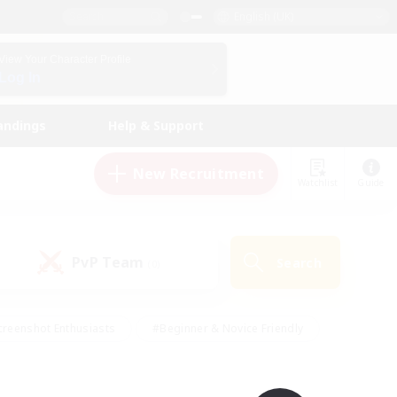
English (UK)
View Your Character Profile
Log In
andings
Help & Support
New Recruitment
Watchlist
Guide
PvP Team
Search
(0)
creenshot Enthusiasts
#Beginner & Novice Friendly
ng/Gathering
#Lore Enthusiasts
#Socially Active
s
#Multilingual