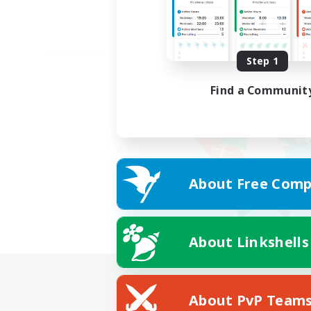
Step 1
Find a Communit
About Free Comp
About Linkshells
About PvP Team