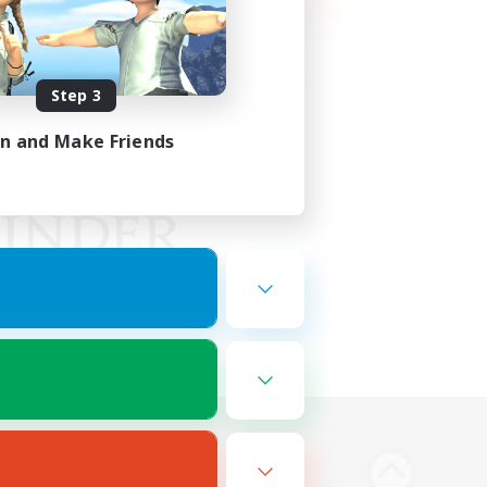
Step 3
in and Make Friends