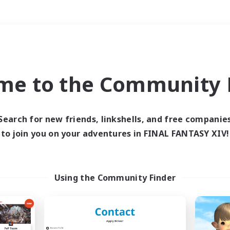
Weekends
＃Player Events
me to the Community F
Search for new friends, linkshells, and free companie
to join you on your adventures in FINAL FANTASY XIV!
0 results
 search yielded no res
Using the Community Finder
ase enter different search terms and try ag