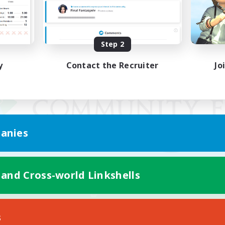
Step 2
y
Contact the Recruiter
Jo
anies
 and Cross-world Linkshells
Mobile Version
s