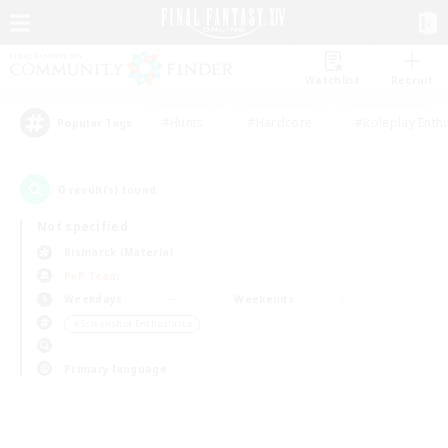
Watchlist
Recruit
#Hunts
#Hardcore
#Roleplay Enth
Popular Tags
0
result(s) found.
Not specified
Bismarck (Materia)
PvP Team
Weekdays
Weekends
＃Screenshot Enthusiasts
Primary language