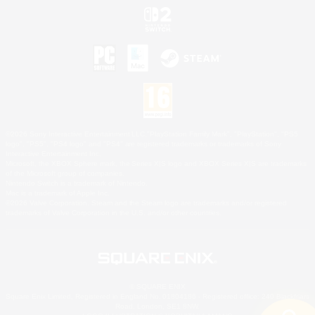
©2026 Sony Interactive Entertainment LLC."PlayStation Family Mark", "PlayStation", "PS5
logo", "PS5", "PS4 logo" and "PS4" are registered trademarks or trademarks of Sony
Interactive Entertainment Inc.
Microsoft, the XBOX Sphere mark, the Series X|S logo and XBOX Series X|S are trademarks
of the Microsoft group of companies.
Nintendo Switch is a trademark of Nintendo.
Mac is a trademark of Apple Inc.
©2026 Valve Corporation. Steam and the Steam logo are trademarks and/or registered
trademarks of Valve Corporation in the U.S. and/or other countries.
© SQUARE ENIX
Square Enix Limited, Registered in England No. 01804186 - Registered office: 240 Blackfriars
Road, London, SE1 8NW.