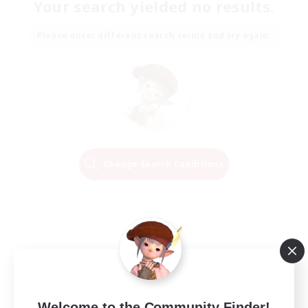
Your search yielded no results.
Please enter different search terms and try again.
Change Search Conditions
Welcome to the Community Finder!