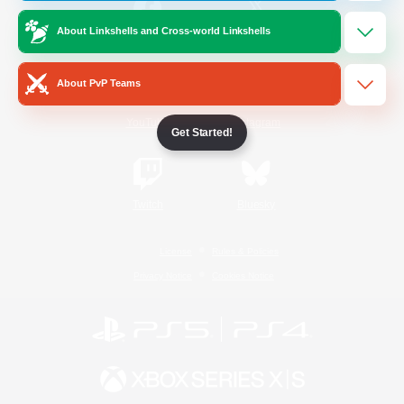
About Linkshells and Cross-world Linkshells
/
Facebook
X
News
About PvP Teams
YouTube
Instagram
Get Started!
Twitch
Bluesky
License
Rules & Policies
Privacy Notice
Cookies Notice