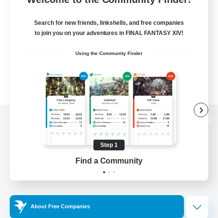
Search for new friends, linkshells, and free companies
to join you on your adventures in FINAL FANTASY XIV!
Using the Community Finder
View desktop version of the Lodestone
Step 1
Find a Community
Game Download
Official Information
About Free Companies