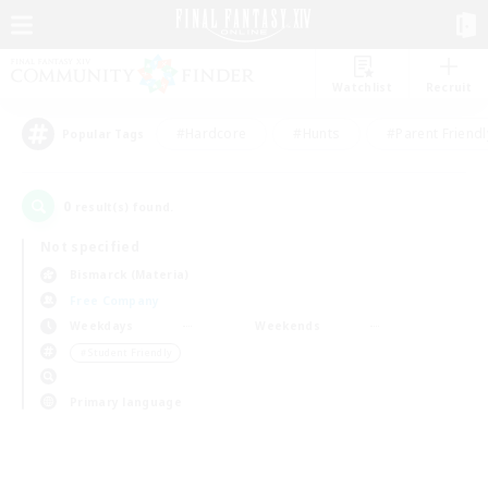
Watchlist
Recruit
#Hardcore
#Hunts
#Parent Friendl
Popular Tags
0
result(s) found.
Not specified
Bismarck (Materia)
Free Company
Weekdays
Weekends
＃Student Friendly
Primary language