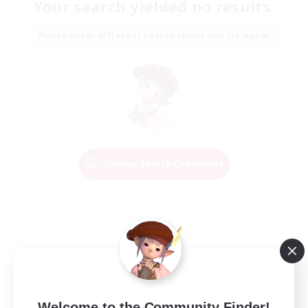
Your search yielded no results.
Please enter different search terms and try again.
Change Search Conditions
Welcome to the Community Finder!