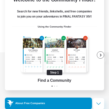
Search for new friends, linkshells, and free companies
to join you on your adventures in FINAL FANTASY XIV!
Using the Community Finder
View desktop version of the Lodestone
Step 1
Find a Community
Game Download
Official Information
About Free Companies