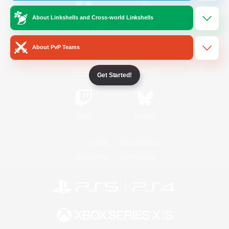
About Linkshells and Cross-world Linkshells
/
Facebook
X
News
About PvP Teams
YouTube
Instagram
Get Started!
Twitch
Bluesky
License
Rules & Policies
Privacy Notice
Cookies Notice