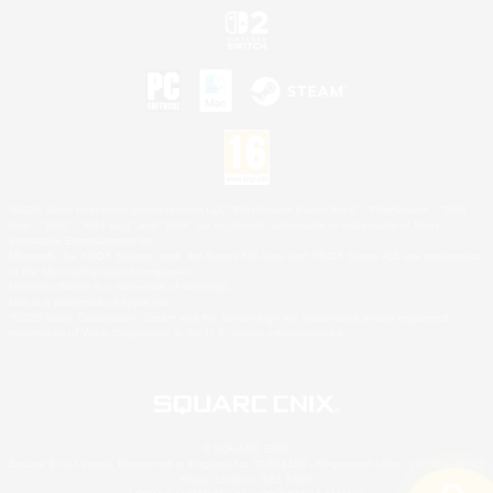
©2026 Sony Interactive Entertainment LLC."PlayStation Family Mark", "PlayStation", "PS5
logo", "PS5", "PS4 logo" and "PS4" are registered trademarks or trademarks of Sony
Interactive Entertainment Inc.
Microsoft, the XBOX Sphere mark, the Series X|S logo and XBOX Series X|S are trademarks
of the Microsoft group of companies.
Nintendo Switch is a trademark of Nintendo.
Mac is a trademark of Apple Inc.
©2026 Valve Corporation. Steam and the Steam logo are trademarks and/or registered
trademarks of Valve Corporation in the U.S. and/or other countries.
© SQUARE ENIX
Square Enix Limited, Registered in England No. 01804186 - Registered office: 240 Blackfriars
Road, London, SE1 8NW.