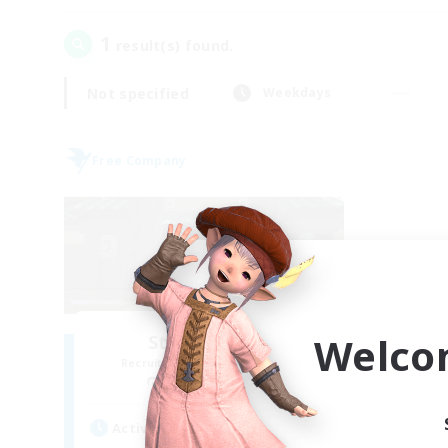
1
result(s) found.
Not specified
Weekdays
Free Company
Welco
Stormbringer
Recruiting Additional Members
Bismarck [Materia]
Active Hours