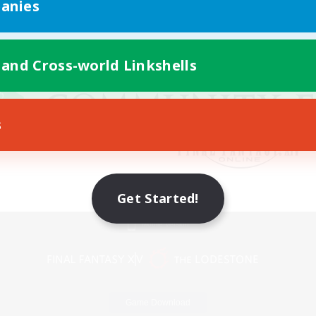
anies
 and Cross-world Linkshells
s
Get Started!
Mobile Version
Game Download