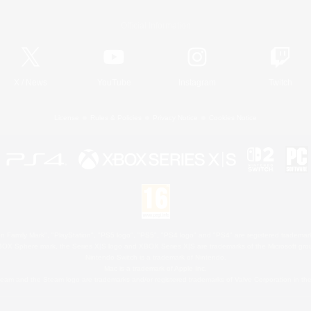
Official Information
X
/
News
YouTube
Instagram
Twitch
License
Rules & Policies
Privacy Notice
Cookies Notice
 Family Mark", "PlayStation", "PS5 logo", "PS5", "PS4 logo" and "PS4" are registered trademark
XBOX Sphere mark, the Series X|S logo and XBOX Series X|S are trademarks of the Microsoft gro
Nintendo Switch is a trademark of Nintendo.
Mac is a trademark of Apple Inc.
eam and the Steam logo are trademarks and/or registered trademarks of Valve Corporation in the 