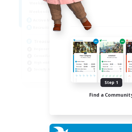
15:00
24:00
Weekdays
9:00
24:00
Weekends
10
Active Members
--
Recruiting
Treasure Map Enthusiasts
Beginner & Novice Friendly
Casual/Laid-back
High-end Duties
Socially Active
JA / EN / DE / FR
Step 1
Listing expires 09/08/2026
Find a Communit