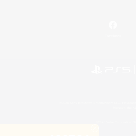
Facebook
©2026 Sony Interactive Entertainment LLC."PlayStation
Microsoft, the 
©2026 Valve Corporation. St