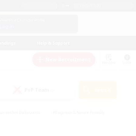
English (UK)
View Your Character Profile
Log In
andings
Help & Support
New Recruitment
Watchlist
Guide
PvP Team
Search
(0)
creenshot Enthusiasts
#Beginner & Novice Friendly
id-back
#Crafting/Gathering
#High-end Duties
e
#Multilingual