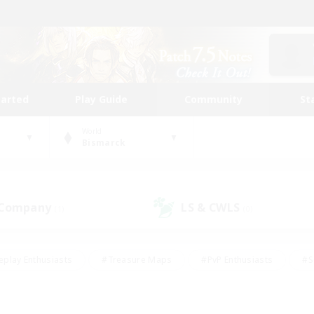
tarted
Play Guide
Community
St
World
Bismarck
 Company
LS & CWLS
(1)
(0)
eplay Enthusiasts
#Treasure Maps
#PvP Enthusiasts
#S
riendly
#Student Friendly
#Lore Enthusiasts
#Casual/La
#Glamour Enthusiasts
#Hobbies/Interests
#Socially Activ