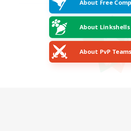
About Free Comp
About Linkshells
About PvP Team