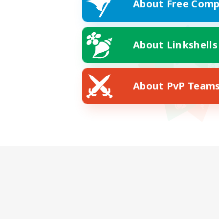
About Free Comp
About Linkshells
About PvP Team