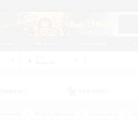
tarted
Play Guide
Community
St
World
Bismarck
 Company
LS & CWLS
(0)
(1)
ent Friendly
#Roleplay Enthusiasts
#Treasure Maps
#S
vP Enthusiasts
#Student Friendly
#Player Events
#Crafti
#Hobbies/Interests
#Casual/Laid-back
#High-end Dutie