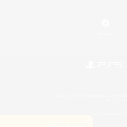
Facebook
©2026 Sony Interactive Entertainment LLC."PlayStation
Microsoft, the 
©2026 Valve Corporation. St