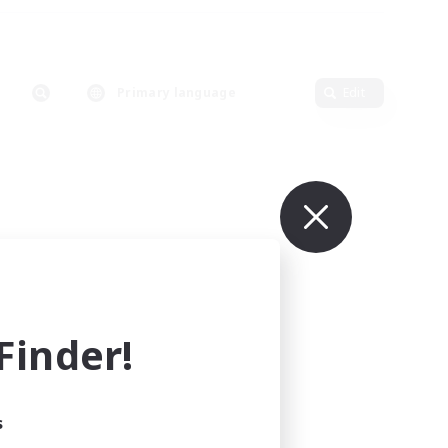
Primary language
Edit
inder!
s