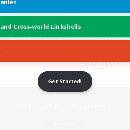
anies
 and Cross-world Linkshells
s
Get Started!
Mobile Version
Game Download