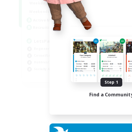
0:00
23:00
Weekdays
0:00
23:00
Weekends
1
Active Members
999
Recruiting
LetsPartyFFXIVDiscord
Beginner & Novice Friendly
Casual/Laid-back
Hobbies/Interests
Socially Active
EN
Step 1
Listing expires 24/08/2026
Find a Communit