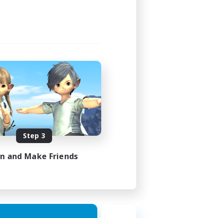
Step 3
in and Make Friends