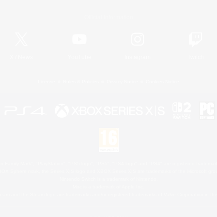
Official Information
X
/
News
YouTube
Instagram
Twitch
License
Rules & Policies
Privacy Notice
Cookies Notice
 Family Mark", "PlayStation", "PS5 logo", "PS5", "PS4 logo" and "PS4" are registered trademark
XBOX Sphere mark, the Series X|S logo and XBOX Series X|S are trademarks of the Microsoft gro
Nintendo Switch is a trademark of Nintendo.
Mac is a trademark of Apple Inc.
eam and the Steam logo are trademarks and/or registered trademarks of Valve Corporation in the 