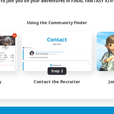
to join you on your adventures in FINAL FANTASY XIV!
Using the Community Finder
Step 2
y
Contact the Recruiter
Jo