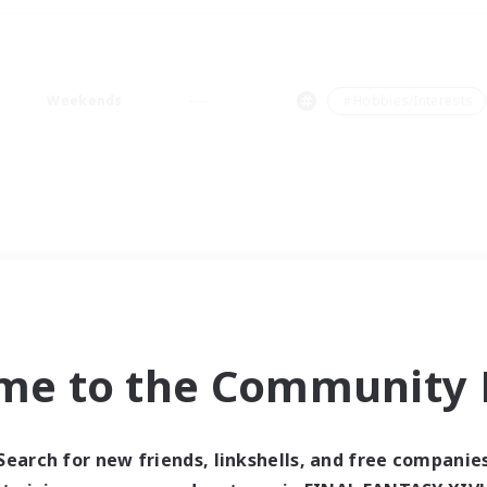
Weekends
＃Hobbies/Interests
me to the Community F
Search for new friends, linkshells, and free companie