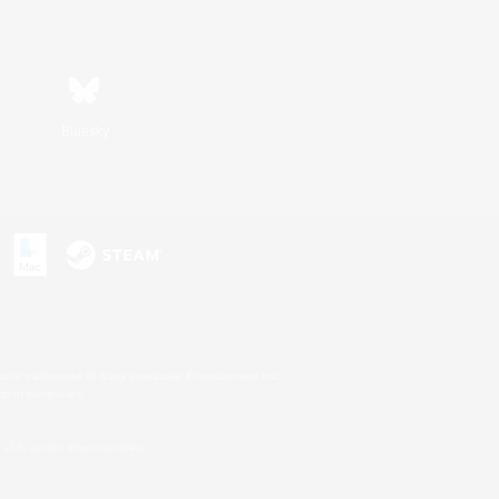
Bluesky
s or trademarks of Sony Interactive Entertainment Inc.
up of companies.
U.S. and/or other countries.