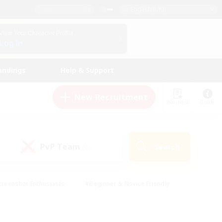
English (UK)
View Your Character Profile
Log In
andings
Help & Support
New Recruitment
Watchlist
Guide
PvP Team
Search
(0)
creenshot Enthusiasts
#Beginner & Novice Friendly
ng/Gathering
#Lore Enthusiasts
#Socially Active
s
#Multilingual