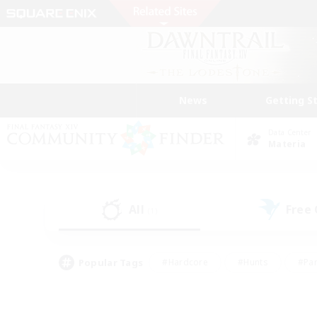
News
Getting S
Data Center
Materia
All
Free
(1)
Popular Tags
#Hardcore
#Hunts
#Par
#Glamour Enthusiasts
#Housing Enthusiasts
#P
#Work-life Balance