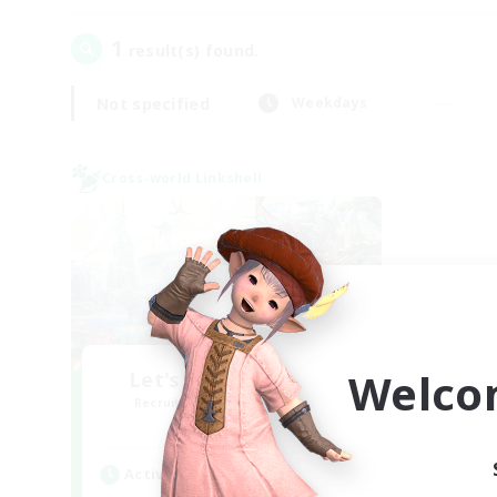
1
result(s) found.
Not specified
Weekdays
Cross-world Linkshell
Welco
Let's Party! Materia
Recruiting Additional Members
Materia
Active Hours