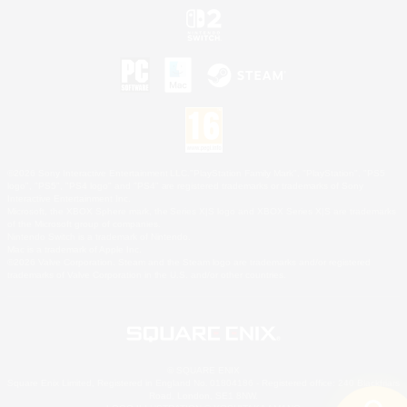
©2026 Sony Interactive Entertainment LLC."PlayStation Family Mark", "PlayStation", "PS5
logo", "PS5", "PS4 logo" and "PS4" are registered trademarks or trademarks of Sony
Interactive Entertainment Inc.
Microsoft, the XBOX Sphere mark, the Series X|S logo and XBOX Series X|S are trademarks
of the Microsoft group of companies.
Nintendo Switch is a trademark of Nintendo.
Mac is a trademark of Apple Inc.
©2026 Valve Corporation. Steam and the Steam logo are trademarks and/or registered
trademarks of Valve Corporation in the U.S. and/or other countries.
© SQUARE ENIX
Square Enix Limited, Registered in England No. 01804186 - Registered office: 240 Blackfriars
Road, London, SE1 8NW.