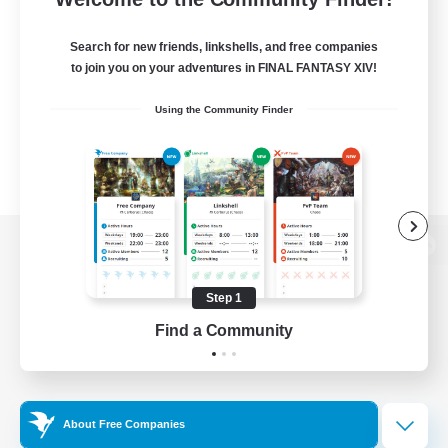
Search for new friends, linkshells, and free companies
to join you on your adventures in FINAL FANTASY XIV!
Using the Community Finder
View desktop version of the Lodestone
Step 1
Find a Community
Game Download
Official Information
About Free Companies