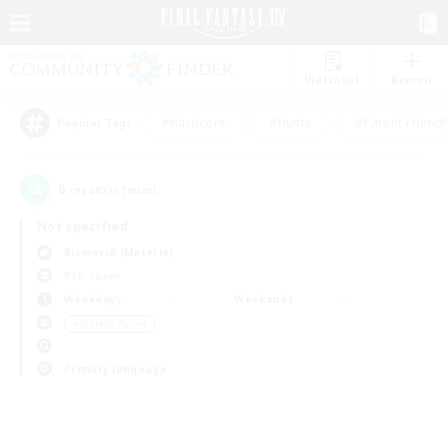
Watchlist
Recruit
#Hardcore
#Hunts
#Parent Friendl
Popular Tags
0
result(s) found.
Not specified
Bismarck (Materia)
PvP Team
Weekdays
Weekends
＃Socially Active
Primary language