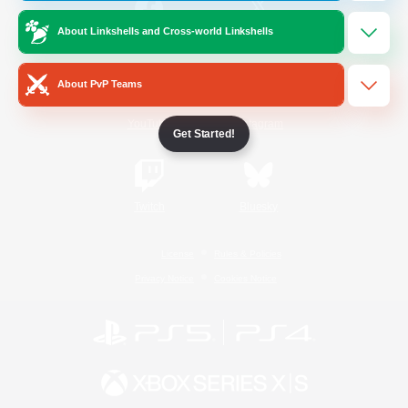
About Linkshells and Cross-world Linkshells
/
Facebook
X
News
About PvP Teams
YouTube
Instagram
Get Started!
Twitch
Bluesky
License
Rules & Policies
Privacy Notice
Cookies Notice