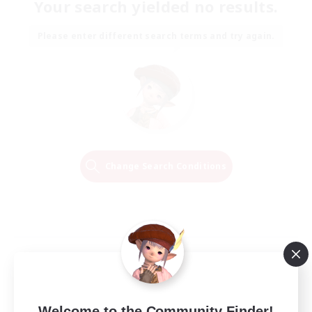
Your search yielded no results.
Please enter different search terms and try again.
Change Search Conditions
Welcome to the Community Finder!