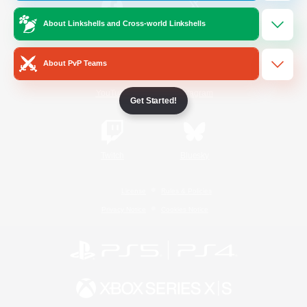
About Linkshells and Cross-world Linkshells
/
Facebook
X
News
About PvP Teams
YouTube
Instagram
Get Started!
Twitch
Bluesky
License
Rules & Policies
Privacy Notice
Cookies Notice