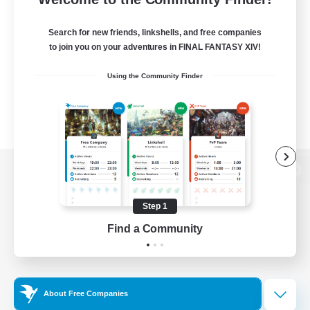
Search for new friends, linkshells, and free companies
to join you on your adventures in FINAL FANTASY XIV!
Using the Community Finder
View desktop version of the Lodestone
Step 1
Find a Community
Game Download
Official Information
About Free Companies