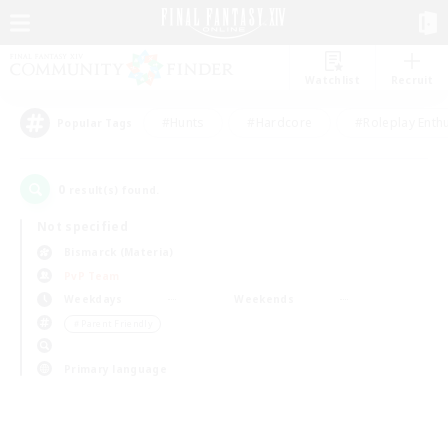
Watchlist
Recruit
#Hunts
#Hardcore
#Roleplay Enth
Popular Tags
0
result(s) found.
Not specified
Bismarck (Materia)
PvP Team
Weekdays
Weekends
＃Parent Friendly
Primary language