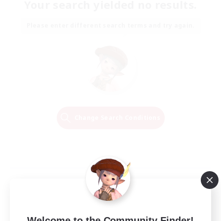
Your search yielded no results.
Please enter different search terms and try again.
Change Search Conditions
Welcome to the Community Finder!