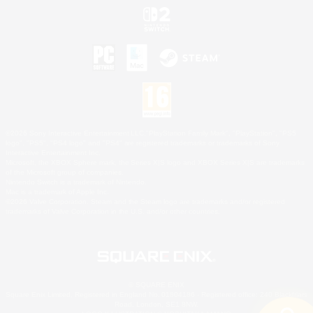
©2026 Sony Interactive Entertainment LLC."PlayStation Family Mark", "PlayStation", "PS5
logo", "PS5", "PS4 logo" and "PS4" are registered trademarks or trademarks of Sony
Interactive Entertainment Inc.
Microsoft, the XBOX Sphere mark, the Series X|S logo and XBOX Series X|S are trademarks
of the Microsoft group of companies.
Nintendo Switch is a trademark of Nintendo.
Mac is a trademark of Apple Inc.
©2026 Valve Corporation. Steam and the Steam logo are trademarks and/or registered
trademarks of Valve Corporation in the U.S. and/or other countries.
© SQUARE ENIX
Square Enix Limited, Registered in England No. 01804186 - Registered office: 240 Blackfriars
Road, London, SE1 8NW.