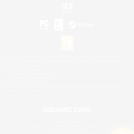
©2026 Sony Interactive Entertainment LLC."PlayStation Family Mark", "PlayStation", "PS5
logo", "PS5", "PS4 logo" and "PS4" are registered trademarks or trademarks of Sony
Interactive Entertainment Inc.
Microsoft, the XBOX Sphere mark, the Series X|S logo and XBOX Series X|S are trademarks
of the Microsoft group of companies.
Nintendo Switch is a trademark of Nintendo.
Mac is a trademark of Apple Inc.
©2026 Valve Corporation. Steam and the Steam logo are trademarks and/or registered
trademarks of Valve Corporation in the U.S. and/or other countries.
© SQUARE ENIX
Square Enix Limited, Registered in England No. 01804186 - Registered office: 240 Blackfriars
Road, London, SE1 8NW.