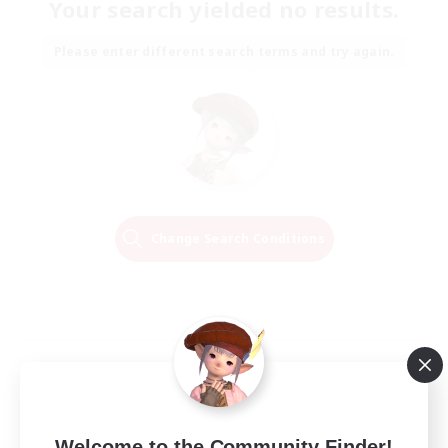
Your search yielded no results.
Please enter different search terms and try again.
Change Search Conditions
Welcome to the Community Finder!