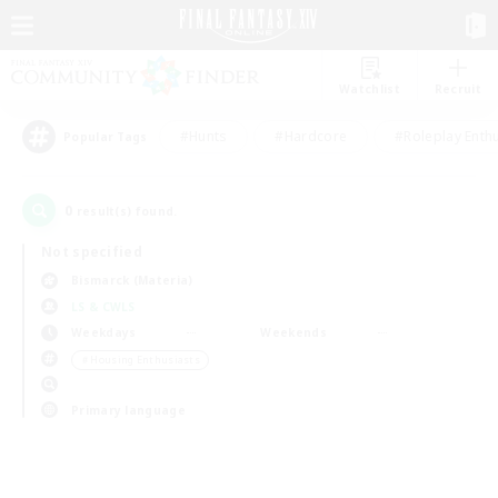
Watchlist
Recruit
#Hunts
#Hardcore
#Roleplay Enth
Popular Tags
0
result(s) found.
Not specified
Bismarck (Materia)
LS & CWLS
Weekdays
Weekends
＃Housing Enthusiasts
Primary language