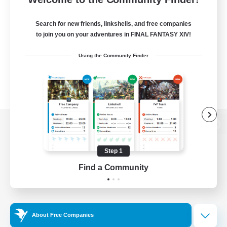
Search for new friends, linkshells, and free companies
to join you on your adventures in FINAL FANTASY XIV!
Using the Community Finder
View desktop version of the Lodestone
Step 1
Find a Community
Game Download
Official Information
About Free Companies