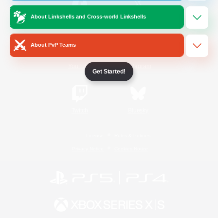
About Linkshells and Cross-world Linkshells
/
Facebook
X
News
About PvP Teams
YouTube
Instagram
Get Started!
Twitch
Bluesky
License
Rules & Policies
Privacy Notice
Cookies Notice