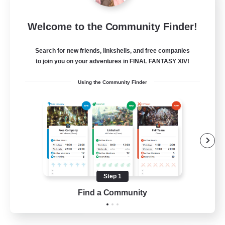
Rainbow Connection
Welcome to the Community Finder!
Recruiting Additional Members
Materia
Search for new friends, linkshells, and free companies
50
Recruiting
to join you on your adventures in FINAL FANTASY XIV!
Using the Community Finder
LGBTQIA+
Player Events
Socially Active
Casual/Laid-back
Beginner & Novice Friendly
Step 1
EN
Find a Community
View Details
Listing expires 18/08/2026