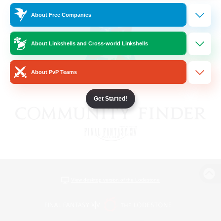
About Free Companies
About Linkshells and Cross-world Linkshells
About PvP Teams
Get Started!
View desktop version of the Lodestone