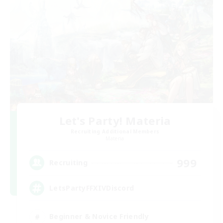
Let's Party! Materia
Recruiting Additional Members
Materia
999
Recruiting
LetsPartyFFXIVDiscord
Beginner & Novice Friendly