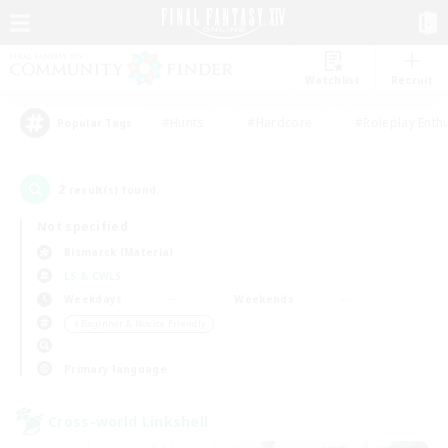
Watchlist
Recruit
#Hunts
#Hardcore
#Roleplay Enth
Popular Tags
2
result(s) found.
Not specified
Bismarck (Materia)
LS & CWLS
Weekdays
Weekends
＃Beginner & Novice Friendly
Primary language
Cross-world Linkshell