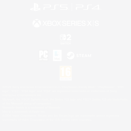
©2026 Sony Interactive Entertainment LLC."PlayStation Family Mark", "PlayStation", "PS5
logo", "PS5", "PS4 logo" and "PS4" are registered trademarks or trademarks of Sony
Interactive Entertainment Inc.
Microsoft, the XBOX Sphere mark, the Series X|S logo and XBOX Series X|S are trademarks
of the Microsoft group of companies.
Nintendo Switch is a trademark of Nintendo.
Mac is a trademark of Apple Inc.
©2026 Valve Corporation. Steam and the Steam logo are trademarks and/or registered
trademarks of Valve Corporation in the U.S. and/or other countries.