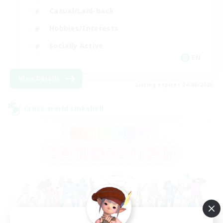
Casual/Laid-back
Hobbies/Interests
Socially Active
EN
View Details
Listing expires 24/08/2026
Cross-world Linkshell