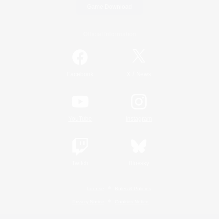
Game Download
Official Information
/
Facebook
X
News
YouTube
Instagram
Twitch
Bluesky
License
Rules & Policies
Privacy Notice
Cookies Notice