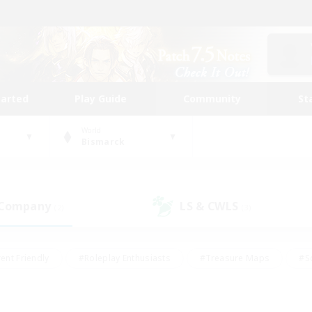
tarted
Play Guide
Community
St
World
Bismarck
 Company
LS & CWLS
(2)
(3)
ent Friendly
#Roleplay Enthusiasts
#Treasure Maps
#S
vP Enthusiasts
#Student Friendly
#Player Events
#Crafti
#Hobbies/Interests
#Casual/Laid-back
#High-end Dutie