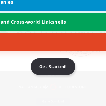
anies
 and Cross-world Linkshells
s
Get Started!
Mobile Version
Game Download