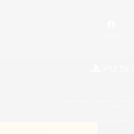
Facebook
©2026 Sony Interactive Entertainment LLC."PlayStation
Microsoft, the 
©2026 Valve Corporation. St