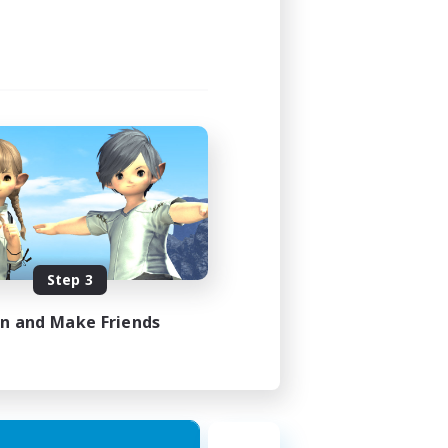
Step 3
in and Make Friends