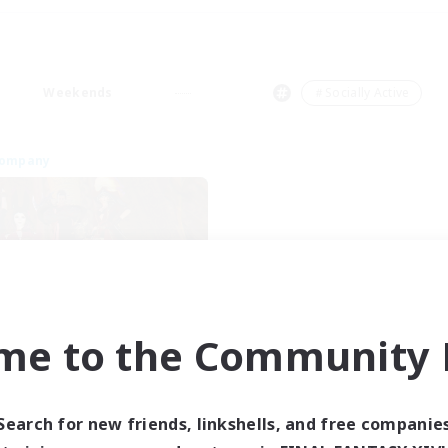
Weekends
＃Socially Active
Company
me to the Community F
ngeons & Crafters
cruiting Additional Members
Bismarck [Materia]
Search for new friends, linkshells, and free companie
ive Hours