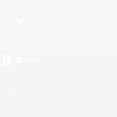
Bluesky
s or trademarks of Sony Interactive Entertainment Inc.
up of companies.
U.S. and/or other countries.