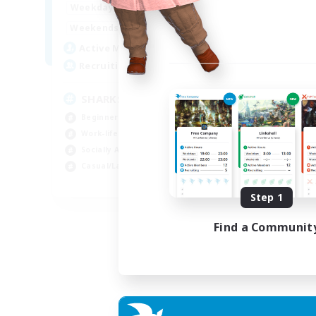
17:00
23:00
Weekdays
Week
8:00
23:00
Weekends
Week
45
Active Members
Act
100
Recruiting
Rec
SHARKS
Di
Beginner & Novice Friendly
Beg
Work-life Balance
Cra
Socially Active
Soc
Casual/Laid-back
Cas
EN
Step 1
Listing expires 03/09/2026
Find a Communit