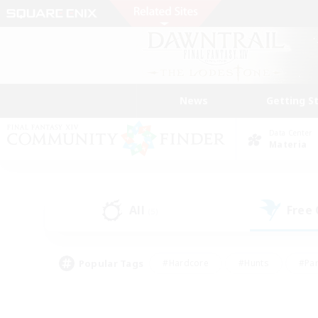
News
Getting S
Data Center
Materia
All
Free
(5)
Popular Tags
#Hardcore
#Hunts
#Par
#Glamour Enthusiasts
#Housing Enthusiasts
#P
#Work-life Balance