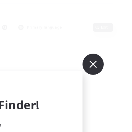
Primary language
Edit
inder!
s