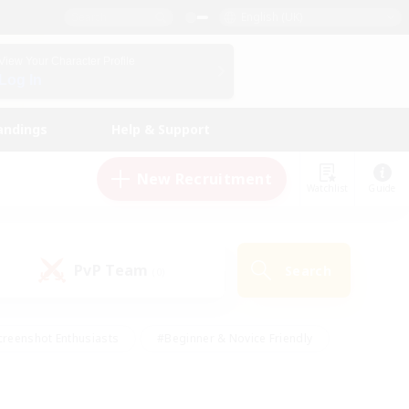
English (UK)
View Your Character Profile
Log In
andings
Help & Support
New Recruitment
Watchlist
Guide
PvP Team
Search
(0)
creenshot Enthusiasts
#Beginner & Novice Friendly
ng/Gathering
#Lore Enthusiasts
#Socially Active
s
#Multilingual