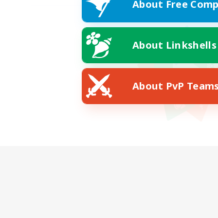
About Free Comp
About Linkshells
About PvP Team