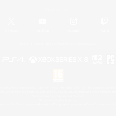
Official Information
X
/
News
YouTube
Instagram
Twitch
License
Rules & Policies
Privacy Notice
Cookies Notice
 Family Mark", "PlayStation", "PS5 logo", "PS5", "PS4 logo" and "PS4" are registered trademark
XBOX Sphere mark, the Series X|S logo and XBOX Series X|S are trademarks of the Microsoft gro
Nintendo Switch is a trademark of Nintendo.
Mac is a trademark of Apple Inc.
eam and the Steam logo are trademarks and/or registered trademarks of Valve Corporation in the 