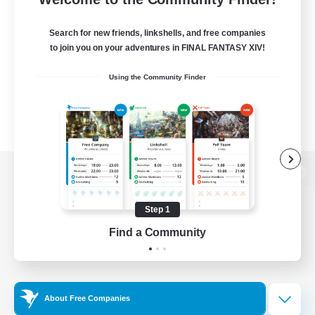
Search for new friends, linkshells, and free companies
to join you on your adventures in FINAL FANTASY XIV!
Using the Community Finder
View desktop version of the Lodestone
Step 1
Find a Community
Game Download
Official Information
About Free Companies