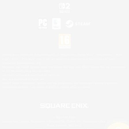
©2026 Sony Interactive Entertainment LLC."PlayStation Family Mark", "PlayStation", "PS5
logo", "PS5", "PS4 logo" and "PS4" are registered trademarks or trademarks of Sony
Interactive Entertainment Inc.
Microsoft, the XBOX Sphere mark, the Series X|S logo and XBOX Series X|S are trademarks
of the Microsoft group of companies.
Nintendo Switch is a trademark of Nintendo.
Mac is a trademark of Apple Inc.
©2026 Valve Corporation. Steam and the Steam logo are trademarks and/or registered
trademarks of Valve Corporation in the U.S. and/or other countries.
© SQUARE ENIX
Square Enix Limited, Registered in England No. 01804186 - Registered office: 240 Blackfriars
Road, London, SE1 8NW.