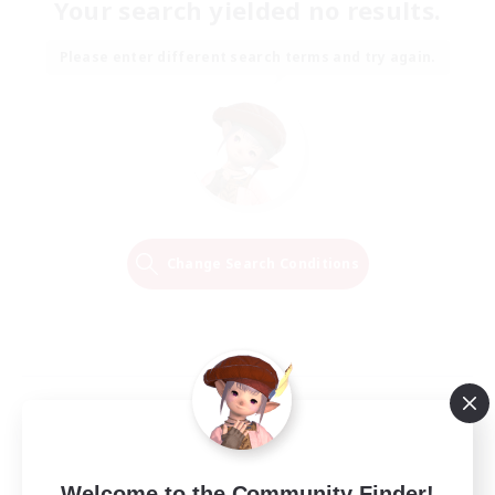
Your search yielded no results.
Please enter different search terms and try again.
Change Search Conditions
Welcome to the Community Finder!