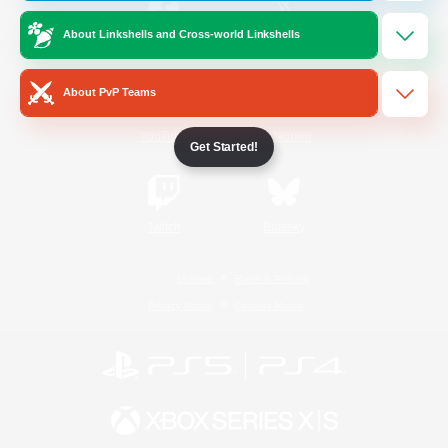
About Linkshells and Cross-world Linkshells
/
Facebook
X
News
About PvP Teams
YouTube
Instagram
Get Started!
Twitch
Bluesky
License
Rules & Policies
Privacy Notice
Cookies Notice