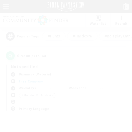
Watchlist
Recruit
#Hunts
#Hardcore
#Roleplay Enth
Popular Tags
0
result(s) found.
Not specified
Bismarck (Materia)
Free Company
Weekdays
Weekends
＃Housing Enthusiasts
Primary language