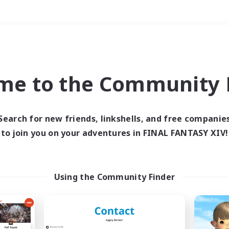
Weekends
＃Housing Enthusiasts
me to the Community F
Search for new friends, linkshells, and free companie
to join you on your adventures in FINAL FANTASY XIV!
0 results
 search yielded no res
Using the Community Finder
ase enter different search terms and try ag