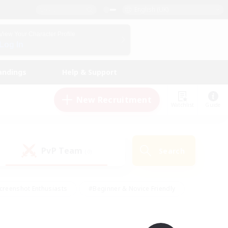
English (UK)
View Your Character Profile
Log In
andings
Help & Support
New Recruitment
Watchlist
Guide
PvP Team
Search
(0)
creenshot Enthusiasts
#Beginner & Novice Friendly
id-back
#Crafting/Gathering
#High-end Duties
e
#Multilingual