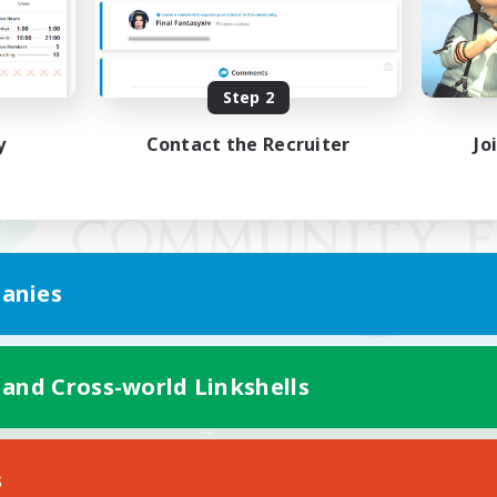
Step 2
y
Contact the Recruiter
Jo
anies
 and Cross-world Linkshells
Mobile Version
s