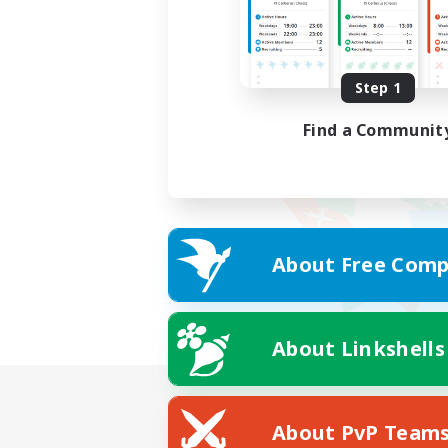
Step 1
Find a Communit
About Free Comp
About Linkshells
About PvP Team