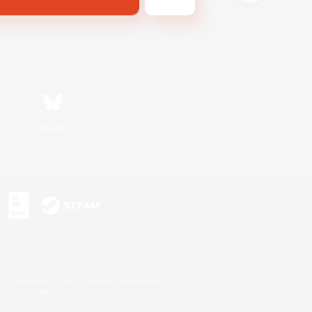
Bluesky
s or trademarks of Sony Interactive Entertainment Inc.
up of companies.