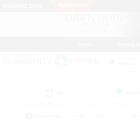
News
Getting S
Data Center
Materia
All
Free
(0)
Popular Tags
#Hunts
#Hardcore
#Rol
#Player Events
#Housing Enthusiasts
#Parent F
#Work-life Balance