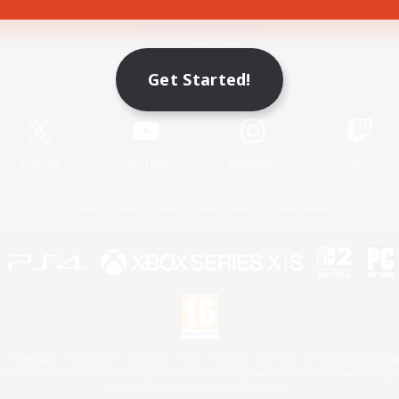
Game Download
Get Started!
Official Information
X
/
News
YouTube
Instagram
Twitch
License
Rules & Policies
Privacy Notice
Cookies Notice
 Family Mark", "PlayStation", "PS5 logo", "PS5", "PS4 logo" and "PS4" are registered trademark
XBOX Sphere mark, the Series X|S logo and XBOX Series X|S are trademarks of the Microsoft gro
Nintendo Switch is a trademark of Nintendo.