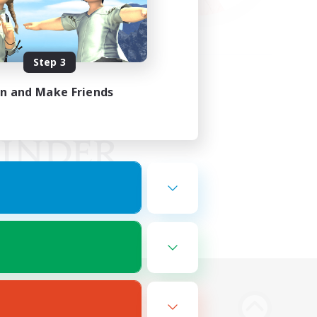
Step 3
in and Make Friends