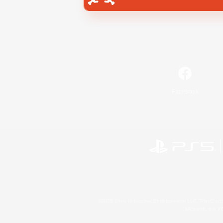
Facebook
©2026 Sony Interactive Entertainment LLC."PlayStation
Microsoft, the 