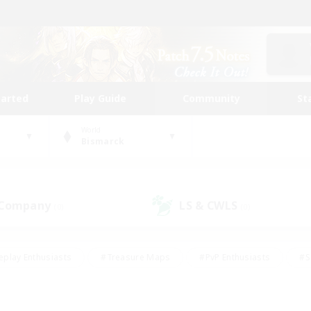
tarted
Play Guide
Community
St
World
Bismarck
 Company
LS & CWLS
(0)
(0)
eplay Enthusiasts
#Treasure Maps
#PvP Enthusiasts
#S
riendly
#Student Friendly
#Lore Enthusiasts
#Casual/La
#Glamour Enthusiasts
#Hobbies/Interests
#Socially Activ