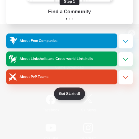
Step 1
Find a Community
View desktop version of the Lodestone
About Free Companies
About Linkshells and Cross-world Linkshells
Game Download
About PvP Teams
Official Information
Get Started!
/
Facebook
X
News
YouTube
Instagram