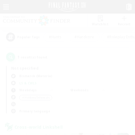
Watchlist
Recruit
#Hunts
#Hardcore
#Roleplay Enth
Popular Tags
1
result(s) found.
Not specified
Bismarck (Materia)
LS & CWLS
Weekdays
Weekends
＃Hobbies/Interests
Primary language
Cross-world Linkshell