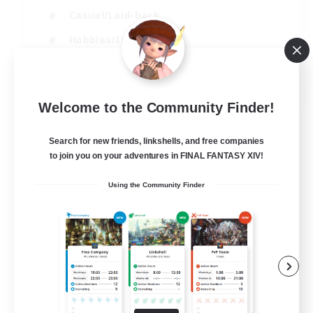
Casual/Laid-back
Hobbies/Interests
Socially Active
EN
Welcome to the Community Finder!
View Details
Listing expires 24/08/2026
Search for new friends, linkshells, and free companies
to join you on your adventures in FINAL FANTASY XIV!
Using the Community Finder