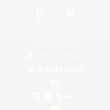
Twitch
Bluesky
License
Rules & Policies
Privacy Notice
Cookies Notice