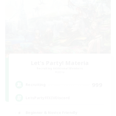
Let's Party! Materia
Recruiting Additional Members
Materia
999
Recruiting
LetsPartyFFXIVDiscord
Beginner & Novice Friendly