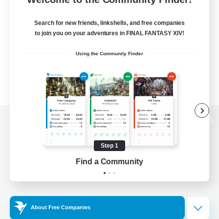
Search for new friends, linkshells, and free companies
to join you on your adventures in FINAL FANTASY XIV!
Using the Community Finder
View desktop version of the Lodestone
Step 1
Find a Community
Game Download
Official Information
About Free Companies