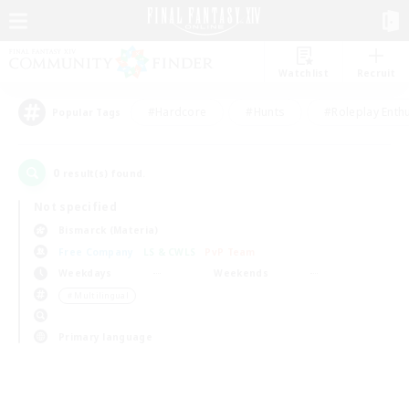
Watchlist
Recruit
#Hardcore
#Hunts
#Roleplay Enth
Popular Tags
0
result(s) found.
Not specified
Bismarck (Materia)
Free Company
LS & CWLS
PvP Team
Weekdays
Weekends
＃Multilingual
Primary language