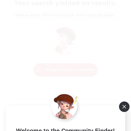
Your search yielded no results.
Please enter different search terms and try again.
Change Search Conditions
Welcome to the Community Finder!