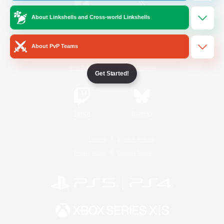
About Linkshells and Cross-world Linkshells
/
Facebook
X
News
About PvP Teams
YouTube
Instagram
Get Started!
Twitch
Bluesky
License
Rules & Policies
Privacy Notice
Cookies Notice