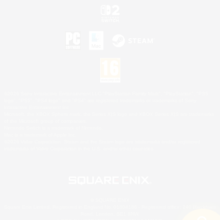
©2026 Sony Interactive Entertainment LLC."PlayStation Family Mark", "PlayStation", "PS5
logo", "PS5", "PS4 logo" and "PS4" are registered trademarks or trademarks of Sony
Interactive Entertainment Inc.
Microsoft, the XBOX Sphere mark, the Series X|S logo and XBOX Series X|S are trademarks
of the Microsoft group of companies.
Nintendo Switch is a trademark of Nintendo.
Mac is a trademark of Apple Inc.
©2026 Valve Corporation. Steam and the Steam logo are trademarks and/or registered
trademarks of Valve Corporation in the U.S. and/or other countries.
© SQUARE ENIX
Square Enix Limited, Registered in England No. 01804186 - Registered office: 240 Blackfriars
Road, London, SE1 8NW.