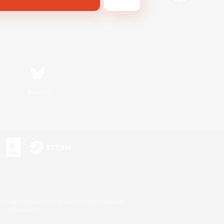
Bluesky
s or trademarks of Sony Interactive Entertainment Inc.
up of companies.