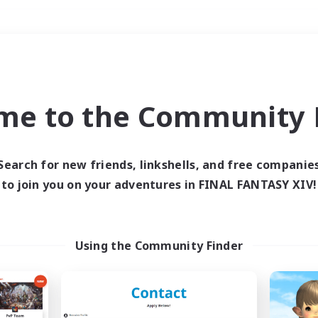
Weekends
＃PvP Enthusiasts
me to the Community F
Search for new friends, linkshells, and free companie
to join you on your adventures in FINAL FANTASY XIV!
0 results
 search yielded no res
Using the Community Finder
ase enter different search terms and try ag