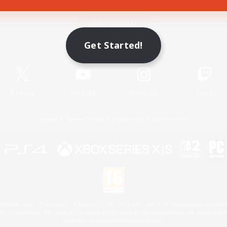
Game Download
Get Started!
Official Information
X
/
News
YouTube
Instagram
Twitch
License
Rules & Policies
Privacy Notice
Cookies Notice
 Family Mark", "PlayStation", "PS5 logo", "PS5", "PS4 logo" and "PS4" are registered trademark
XBOX Sphere mark, the Series X|S logo and XBOX Series X|S are trademarks of the Microsoft gro
Nintendo Switch is a trademark of Nintendo.