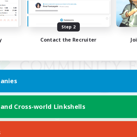
Step 2
y
Contact the Recruiter
Jo
anies
 and Cross-world Linkshells
Mobile Version
s