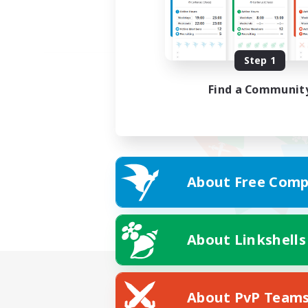
Step 1
Find a Communit
About Free Comp
About Linkshells
About PvP Team