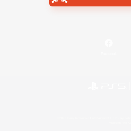
Facebook
©2026 Sony Interactive Entertainment LLC."PlayStation
Microsoft, the 