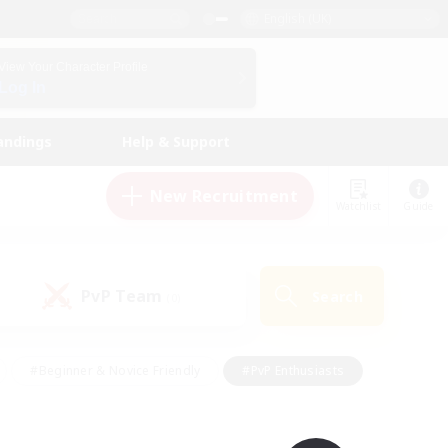
English (UK)
View Your Character Profile
Log In
andings
Help & Support
New Recruitment
Watchlist
Guide
PvP Team
Search
(0)
#Beginner & Novice Friendly
#PvP Enthusiasts
 Friendly
#High-end Duties
#Hobbies/Interests
k
#Multilingual