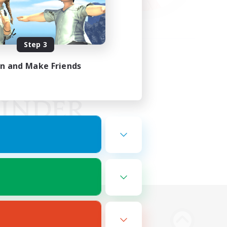
Step 3
in and Make Friends