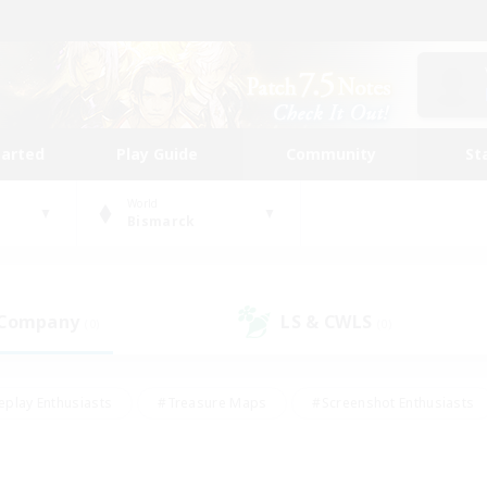
tarted
Play Guide
Community
St
World
Bismarck
 Company
LS & CWLS
(0)
(0)
eplay Enthusiasts
#Treasure Maps
#Screenshot Enthusiasts
riendly
#Crafting/Gathering
#Lore Enthusiasts
#Student
#Glamour Enthusiasts
#Work-life Balance
#Casual/Laid-bac