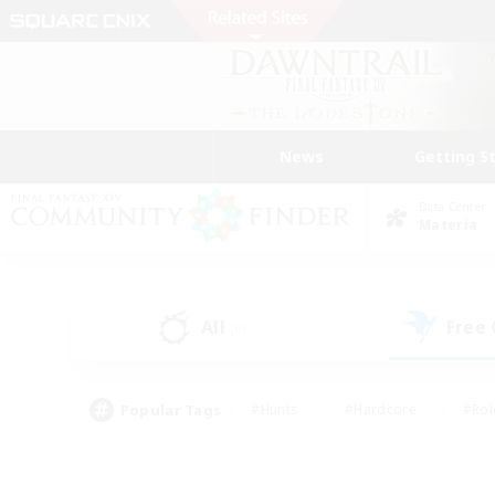
News
Getting S
Data Center
Materia
All
Free
(0)
Popular Tags
#Hunts
#Hardcore
#Rol
#Housing Enthusiasts
#Player Events
#Parent F
#Socially Active