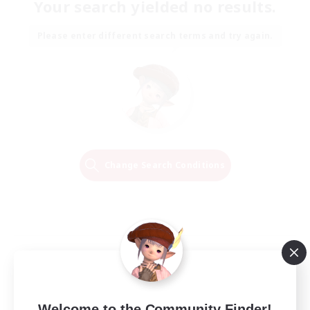
Your search yielded no results.
Please enter different search terms and try again.
Change Search Conditions
Welcome to the Community Finder!