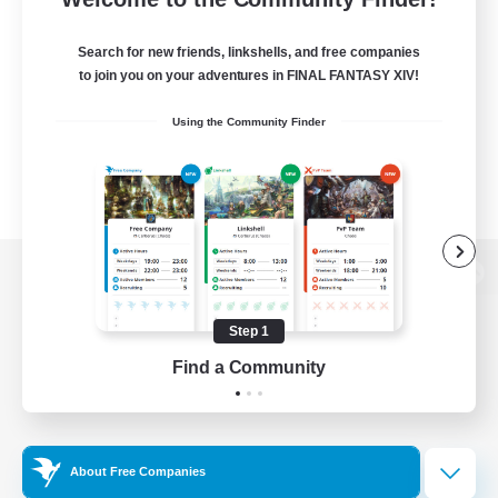
Search for new friends, linkshells, and free companies
to join you on your adventures in FINAL FANTASY XIV!
Using the Community Finder
View desktop version of the Lodestone
Step 1
Find a Community
Game Download
Official Information
About Free Companies