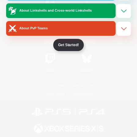
About Linkshells and Cross-world Linkshells
/
Facebook
X
News
About PvP Teams
YouTube
Instagram
Get Started!
Twitch
Bluesky
License
Rules & Policies
Privacy Notice
Cookies Notice