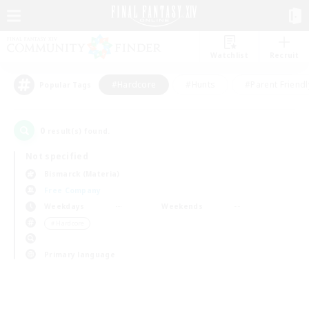
Watchlist
Recruit
#Hardcore
#Hunts
#Parent Friendl
Popular Tags
0
result(s) found.
Not specified
Bismarck (Materia)
Free Company
Weekdays
Weekends
＃Hardcore
Primary language