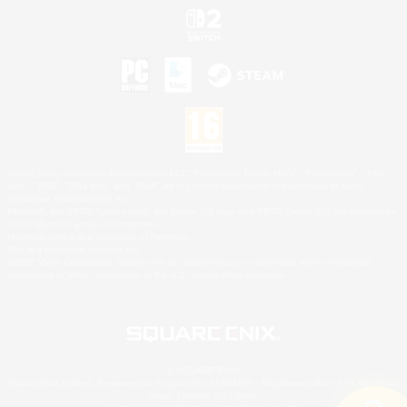
©2026 Sony Interactive Entertainment LLC."PlayStation Family Mark", "PlayStation", "PS5
logo", "PS5", "PS4 logo" and "PS4" are registered trademarks or trademarks of Sony
Interactive Entertainment Inc.
Microsoft, the XBOX Sphere mark, the Series X|S logo and XBOX Series X|S are trademarks
of the Microsoft group of companies.
Nintendo Switch is a trademark of Nintendo.
Mac is a trademark of Apple Inc.
©2026 Valve Corporation. Steam and the Steam logo are trademarks and/or registered
trademarks of Valve Corporation in the U.S. and/or other countries.
© SQUARE ENIX
Square Enix Limited, Registered in England No. 01804186 - Registered office: 240 Blackfriars
Road, London, SE1 8NW.