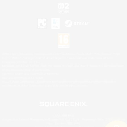
©2026 Sony Interactive Entertainment LLC."PlayStation Family Mark", "PlayStation", "PS5
logo", "PS5", "PS4 logo" and "PS4" are registered trademarks or trademarks of Sony
Interactive Entertainment Inc.
Microsoft, the XBOX Sphere mark, the Series X|S logo and XBOX Series X|S are trademarks
of the Microsoft group of companies.
Nintendo Switch is a trademark of Nintendo.
Mac is a trademark of Apple Inc.
©2026 Valve Corporation. Steam and the Steam logo are trademarks and/or registered
trademarks of Valve Corporation in the U.S. and/or other countries.
© SQUARE ENIX
Square Enix Limited, Registered in England No. 01804186 - Registered office: 240 Blackfriars
Road, London, SE1 8NW.