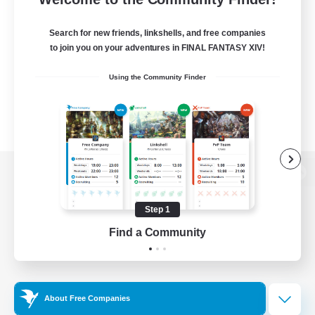
Search for new friends, linkshells, and free companies
to join you on your adventures in FINAL FANTASY XIV!
Using the Community Finder
View desktop version of the Lodestone
Step 1
Find a Community
Game Download
Official Information
About Free Companies