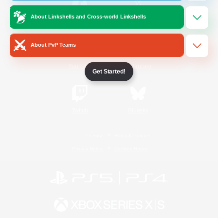
About Linkshells and Cross-world Linkshells
/
Facebook
X
News
About PvP Teams
YouTube
Instagram
Get Started!
Twitch
Bluesky
License
Rules & Policies
Privacy Notice
Cookies Notice