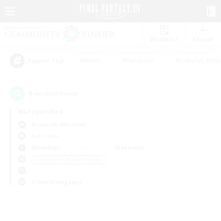
Watchlist
Recruit
#Hunts
#Hardcore
#Roleplay Enth
Popular Tags
0
result(s) found.
Not specified
Bismarck (Materia)
PvP Team
Weekdays
Weekends
＃Beginner & Novice Friendly
Primary language