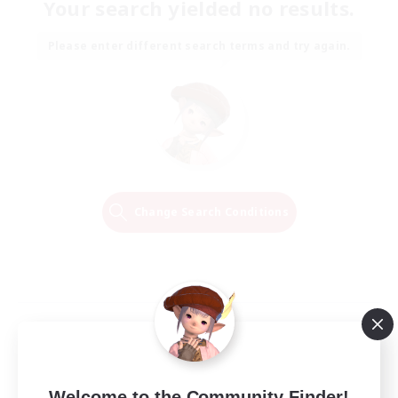
Your search yielded no results.
Please enter different search terms and try again.
Change Search Conditions
Welcome to the Community Finder!