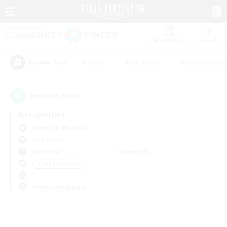
Watchlist
Recruit
#Hunts
#Hardcore
#Roleplay Enth
Popular Tags
0
result(s) found.
Not specified
Bismarck (Materia)
LS & CWLS
Weekdays
Weekends
＃Lore Enthusiasts
Primary language