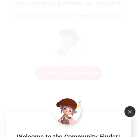
Your search yielded no results.
Please enter different search terms and try again.
Change Search Conditions
Welcome to the Community Finder!