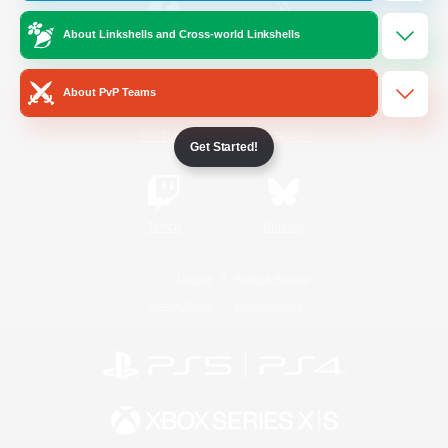
About Linkshells and Cross-world Linkshells
/
Facebook
X
News
About PvP Teams
YouTube
Instagram
Get Started!
Twitch
Bluesky
License
Rules & Policies
Privacy Notice
Cookies Notice