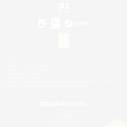
©2026 Sony Interactive Entertainment LLC."PlayStation Family Mark", "PlayStation", "PS5
logo", "PS5", "PS4 logo" and "PS4" are registered trademarks or trademarks of Sony
Interactive Entertainment Inc.
Microsoft, the XBOX Sphere mark, the Series X|S logo and XBOX Series X|S are trademarks
of the Microsoft group of companies.
Nintendo Switch is a trademark of Nintendo.
Mac is a trademark of Apple Inc.
©2026 Valve Corporation. Steam and the Steam logo are trademarks and/or registered
trademarks of Valve Corporation in the U.S. and/or other countries.
© SQUARE ENIX
Square Enix Limited, Registered in England No. 01804186 - Registered office: 240 Blackfriars
Road, London, SE1 8NW.