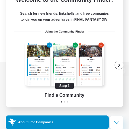
Search for new friends, linkshells, and free companies
to join you on your adventures in FINAL FANTASY XIV!
Using the Community Finder
View desktop version of the Lodestone
Step 1
Find a Community
Game Download
Official Information
About Free Companies