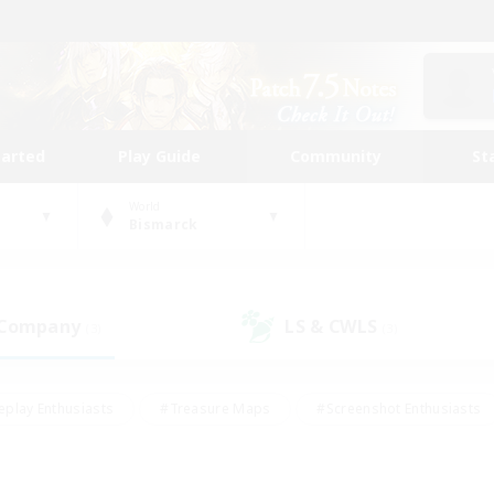
tarted
Play Guide
Community
St
World
Bismarck
 Company
LS & CWLS
(3)
(3)
eplay Enthusiasts
#Treasure Maps
#Screenshot Enthusiasts
riendly
#Crafting/Gathering
#Lore Enthusiasts
#Student
#Glamour Enthusiasts
#Work-life Balance
#Casual/Laid-bac