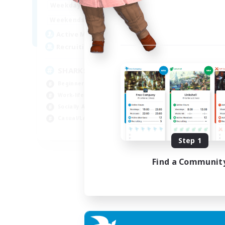
17:00
23:00
Weekdays
Week
8:00
23:00
Weekends
Week
45
Active Members
Act
100
Recruiting
Rec
SHARKS
Di
Beginner & Novice Friendly
Beg
Work-life Balance
Cra
Socially Active
Soc
Casual/Laid-back
Cas
EN
Step 1
Listing expires 03/09/2026
Find a Communit