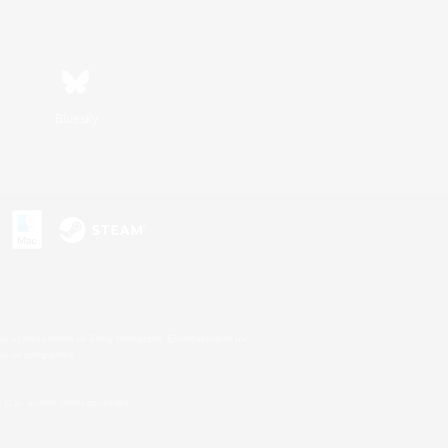
Bluesky
s or trademarks of Sony Interactive Entertainment Inc.
up of companies.
U.S. and/or other countries.