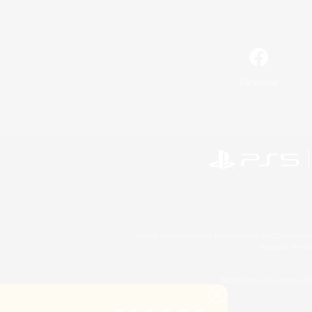
Facebook
©2026 Sony Interactive Entertainment LLC."PlayStation
Microsoft, the 
©2026 Valve Corporation. St