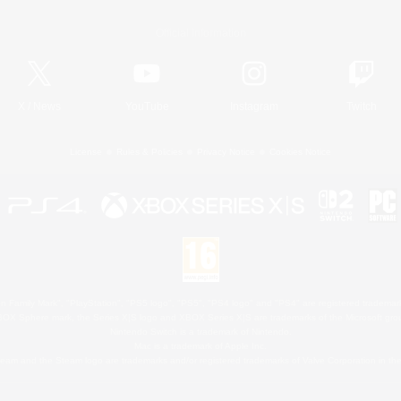
Official Information
X
/
News
YouTube
Instagram
Twitch
License
Rules & Policies
Privacy Notice
Cookies Notice
 Family Mark", "PlayStation", "PS5 logo", "PS5", "PS4 logo" and "PS4" are registered trademark
XBOX Sphere mark, the Series X|S logo and XBOX Series X|S are trademarks of the Microsoft gro
Nintendo Switch is a trademark of Nintendo.
Mac is a trademark of Apple Inc.
eam and the Steam logo are trademarks and/or registered trademarks of Valve Corporation in the 