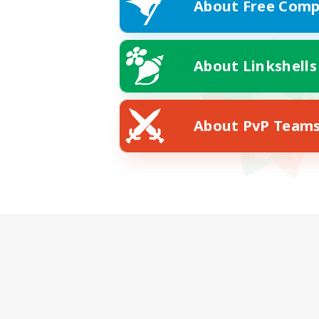
About Free Comp
About Linkshells
About PvP Team