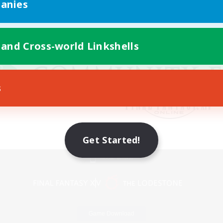
anies
 and Cross-world Linkshells
s
Get Started!
Mobile Version
Game Download