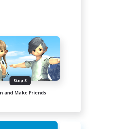
24:00
24:00
10
--
siasts
N / DE / FR
Step 3
es 09/08/2026
in and Make Friends