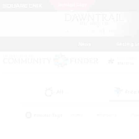
News
Getting S
Data Center
Materia
All
Free
(6)
Popular Tags
#Hunts
#Hardcore
#Rol
#Housing Enthusiasts
#Player Events
#Parent F
#Socially Active