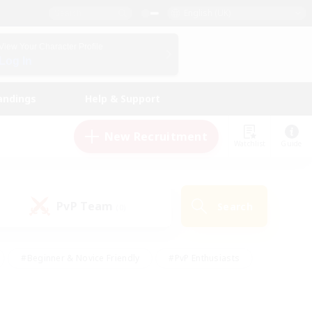
English (UK)
View Your Character Profile
Log In
andings
Help & Support
New Recruitment
Watchlist
Guide
PvP Team
Search
(0)
#Beginner & Novice Friendly
#PvP Enthusiasts
 Friendly
#High-end Duties
#Hobbies/Interests
k
#Multilingual