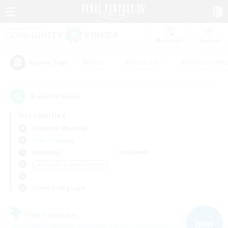
Watchlist
Recruit
#Hunts
#Hardcore
#Roleplay Enth
Popular Tags
4
result(s) found.
Not specified
Bismarck (Materia)
Free Company
Weekdays
Weekends
＃Beginner & Novice Friendly
Primary language
Free Company
NEW