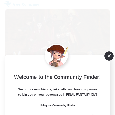
Free Company
Dungeons & Crafters
Welcome to the Community Finder!
Recruiting Additional Members
Bismarck [Materia]
Search for new friends, linkshells, and free companies
100
to join you on your adventures in FINAL FANTASY XIV!
Recruiting
Using the Community Finder
Discord Server