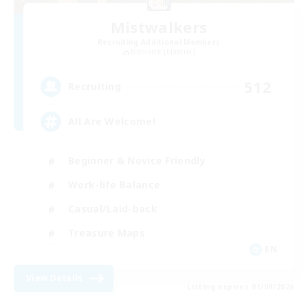
Mistwalkers
Recruiting Additional Members
Bismarck [Materia]
512
Recruiting
All Are Welcome!
Beginner & Novice Friendly
Work-life Balance
Casual/Laid-back
Treasure Maps
EN
View Details
Listing expires 01/09/2026