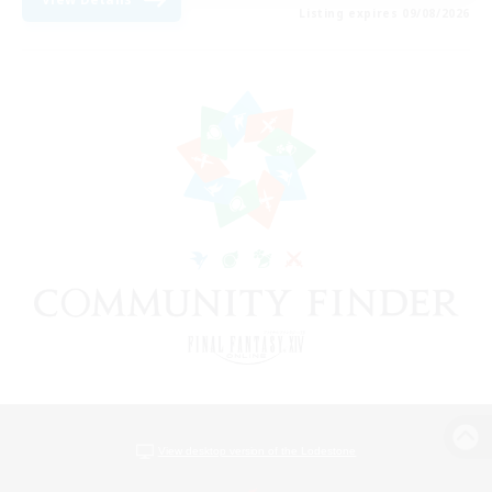
Listing expires 09/08/2026
View desktop version of the Lodestone