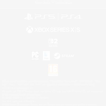
Privacy Notice
Cookies Notice
©2026 Sony Interactive Entertainment LLC."PlayStation Family Mark", "PlayStation", "PS5
logo", "PS5", "PS4 logo" and "PS4" are registered trademarks or trademarks of Sony
Interactive Entertainment Inc.
Microsoft, the XBOX Sphere mark, the Series X|S logo and XBOX Series X|S are trademarks
of the Microsoft group of companies.
Nintendo Switch is a trademark of Nintendo.
Mac is a trademark of Apple Inc.
©2026 Valve Corporation. Steam and the Steam logo are trademarks and/or registered