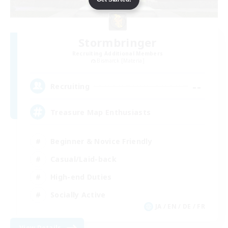
Stormbringer
Recruiting Additional Members
Bismarck [Materia]
--
Recruiting
Treasure Map Enthusiasts
Beginner & Novice Friendly
Casual/Laid-back
High-end Duties
Socially Active
JA / EN / DE / FR
View Details