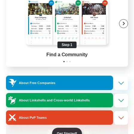
Beginner & Novice Friendly
Crafting/Gathering
Socially Active
Casual/Laid-back
Step 1
EN
Find a Community
View Details
Listing expires 30/08/2026
Free Company
About Free Companies
About Linkshells and Cross-world Linkshells
About PvP Teams
Get Started!