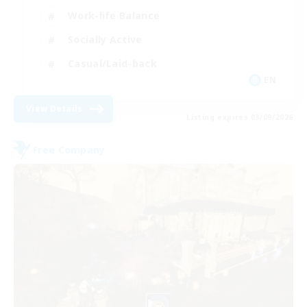
Work-life Balance
Socially Active
Casual/Laid-back
EN
View Details
Listing expires 03/09/2026
Free Company