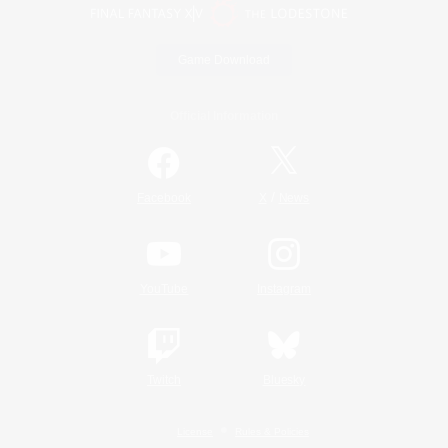
Game Download
Official Information
/
Facebook
X
News
YouTube
Instagram
Twitch
Bluesky
License
Rules & Policies