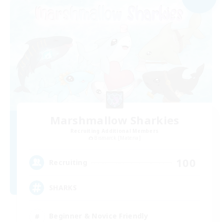
Marshmallow Sharkies
Recruiting Additional Members
Bismarck [Materia]
100
Recruiting
SHARKS
Beginner & Novice Friendly