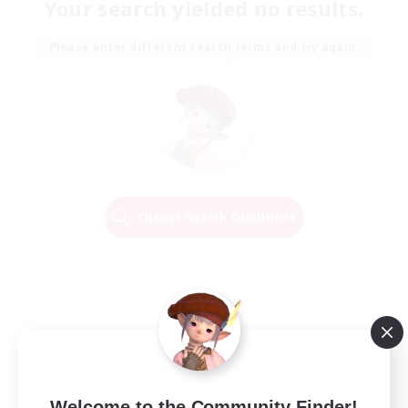
Your search yielded no results.
Please enter different search terms and try again.
Change Search Conditions
Welcome to the Community Finder!