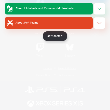
About Linkshells and Cross-world Linkshells
/
Facebook
X
News
About PvP Teams
YouTube
Instagram
Get Started!
Twitch
Bluesky
License
Rules & Policies
Privacy Notice
Cookies Notice