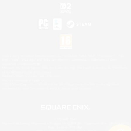
©2026 Sony Interactive Entertainment LLC."PlayStation Family Mark", "PlayStation", "PS5
logo", "PS5", "PS4 logo" and "PS4" are registered trademarks or trademarks of Sony
Interactive Entertainment Inc.
Microsoft, the XBOX Sphere mark, the Series X|S logo and XBOX Series X|S are trademarks
of the Microsoft group of companies.
Nintendo Switch is a trademark of Nintendo.
Mac is a trademark of Apple Inc.
©2026 Valve Corporation. Steam and the Steam logo are trademarks and/or registered
trademarks of Valve Corporation in the U.S. and/or other countries.
© SQUARE ENIX
Square Enix Limited, Registered in England No. 01804186 - Registered office: 240 Blackfriars
Road, London, SE1 8NW.