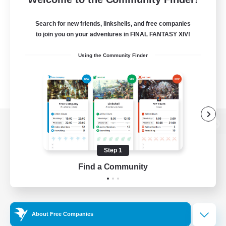
Search for new friends, linkshells, and free companies
to join you on your adventures in FINAL FANTASY XIV!
Using the Community Finder
View desktop version of the Lodestone
Step 1
Find a Community
Game Download
Official Information
About Free Companies