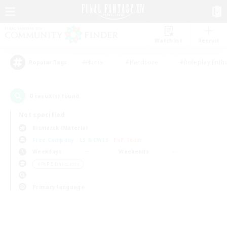
Watchlist
Recruit
#Hunts
#Hardcore
#Roleplay Enth
Popular Tags
0
result(s) found.
Not specified
Bismarck (Materia)
Free Company
LS & CWLS
PvP Team
Weekdays
Weekends
＃PvP Enthusiasts
Primary language