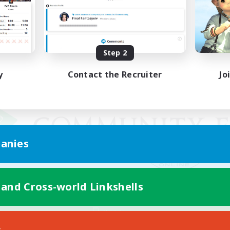
Step 2
y
Contact the Recruiter
Jo
anies
 and Cross-world Linkshells
Mobile Version
s