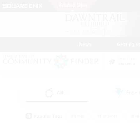
News
Getting S
Data Center
Materia
All
Free
(0)
Popular Tags
#Hunts
#Hardcore
#Rol
#Player Events
#Housing Enthusiasts
#Parent F
#Work-life Balance