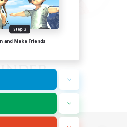
Step 3
in and Make Friends