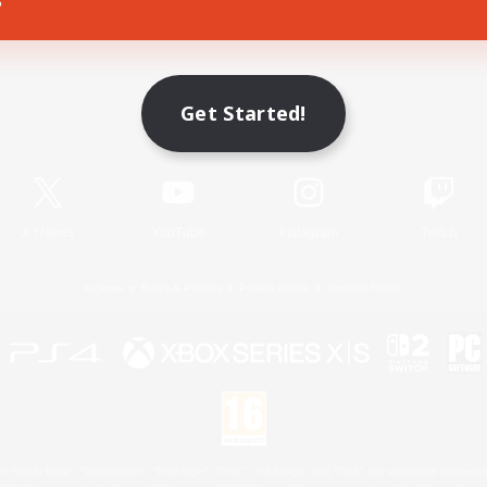
Game Download
Get Started!
Official Information
X
/
News
YouTube
Instagram
Twitch
License
Rules & Policies
Privacy Notice
Cookies Notice
 Family Mark", "PlayStation", "PS5 logo", "PS5", "PS4 logo" and "PS4" are registered trademark