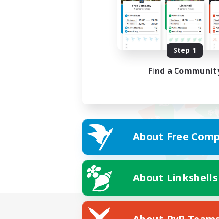
Step 1
Find a Communit
About Free Comp
About Linkshells
About PvP Team