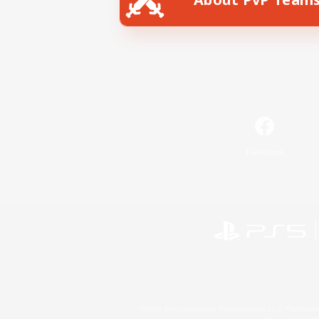
Facebook
©2026 Sony Interactive Entertainment LLC."PlayStation