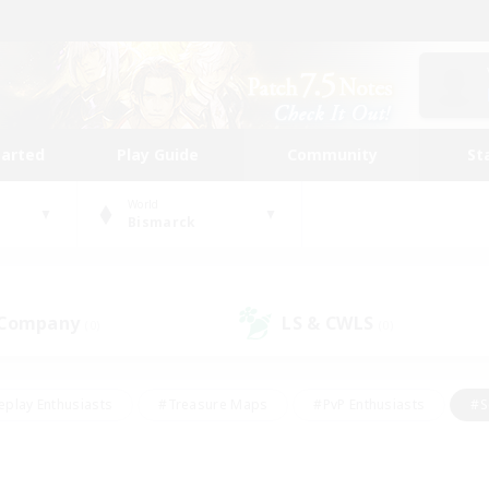
tarted
Play Guide
Community
St
World
Bismarck
 Company
LS & CWLS
(0)
(0)
eplay Enthusiasts
#Treasure Maps
#PvP Enthusiasts
#S
riendly
#Student Friendly
#Lore Enthusiasts
#Casual/La
#Glamour Enthusiasts
#Hobbies/Interests
#Socially Activ