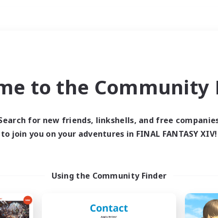
Weekends
ry language
me to the Community F
Search for new friends, linkshells, and free companie
to join you on your adventures in FINAL FANTASY XIV!
0 results
 search yielded no res
Using the Community Finder
ase enter different search terms and try ag