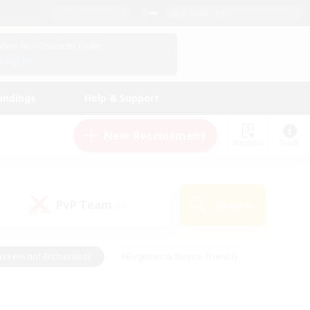
English (UK)
View Your Character Profile
Log In
andings
Help & Support
New Recruitment
Watchlist
Guide
PvP Team
Search
(0)
creenshot Enthusiasts
#Beginner & Novice Friendly
id-back
#Crafting/Gathering
#High-end Duties
e
#Multilingual