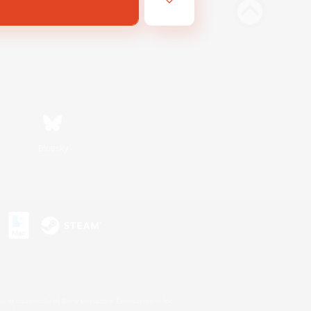
Bluesky
s or trademarks of Sony Interactive Entertainment Inc.