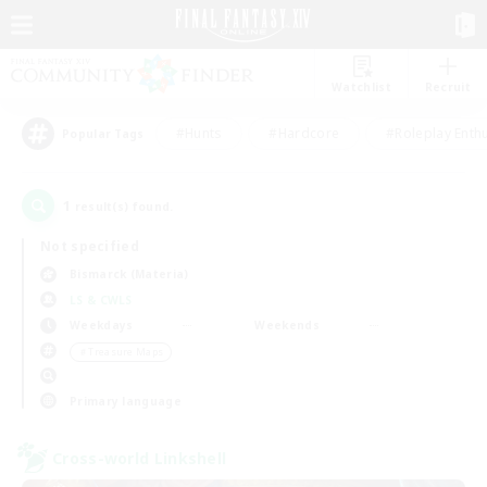
Watchlist
Recruit
#Hunts
#Hardcore
#Roleplay Enth
Popular Tags
1
result(s) found.
Not specified
Bismarck (Materia)
LS & CWLS
Weekdays
Weekends
＃Treasure Maps
Primary language
Cross-world Linkshell