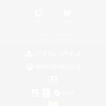
Twitch
Bluesky
License
Rules & Policies
Privacy Notice
Cookies Notice