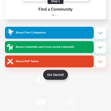
Step 1
Find a Community
View desktop version of the Lodestone
About Free Companies
About Linkshells and Cross-world Linkshells
Game Download
About PvP Teams
Official Information
Get Started!
/
Facebook
X
News
YouTube
Instagram