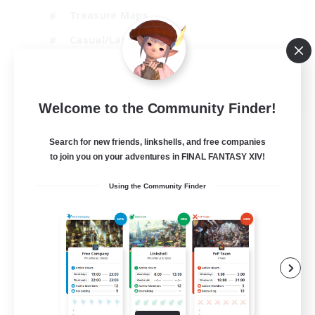
Treasure Maps
Casual/Laid-back
Hardcore
EN / FR
Welcome to the Community Finder!
View Details
Listing expires 28/08/2026
Search for new friends, linkshells, and free companies
to join you on your adventures in FINAL FANTASY XIV!
Using the Community Finder