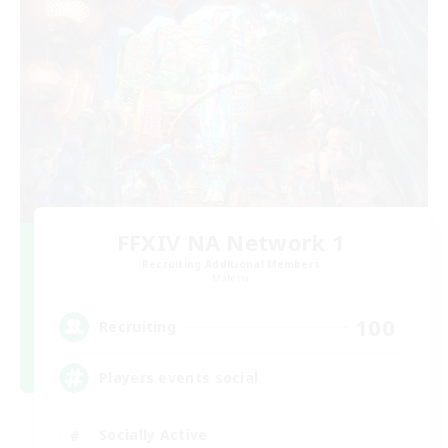
FFXIV NA Network 1
Recruiting Additional Members
Materia
100
Recruiting
Players events social
Socially Active