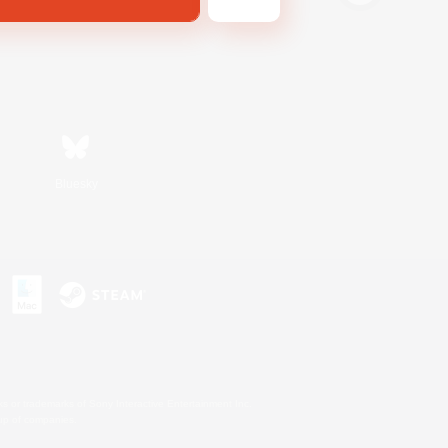
Bluesky
s or trademarks of Sony Interactive Entertainment Inc.
up of companies.