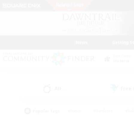
News
Getting S
Data Center
Materia
All
Free
(0)
Popular Tags
#Hunts
#Hardcore
#Rol
#Player Events
#Housing Enthusiasts
#Parent F
#Work-life Balance