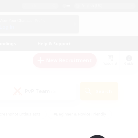
English (UK)
View Your Character Profile
Log In
andings
Help & Support
New Recruitment
Watchlist
Guide
PvP Team
Search
(0)
creenshot Enthusiasts
#Beginner & Novice Friendly
id-back
#Crafting/Gathering
#High-end Duties
e
#Multilingual