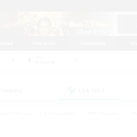
tarted
Play Guide
Community
St
World
Bismarck
 Company
LS & CWLS
(0)
(0)
eplay Enthusiasts
#Treasure Maps
#PvP Enthusiasts
#S
riendly
#Student Friendly
#Lore Enthusiasts
#Casual/La
#Glamour Enthusiasts
#Hobbies/Interests
#Socially Activ