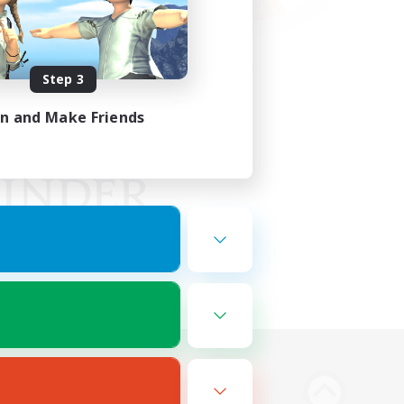
Step 3
in and Make Friends