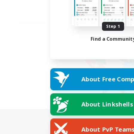
Step 1
Find a Communit
About Free Comp
About Linkshells
About PvP Team