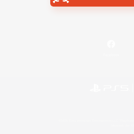
Facebook
©2026 Sony Interactive Entertainment LLC."PlayStation
Microsoft, the 