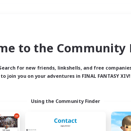
Weekends
＃Student Friendly
me to the Community F
Search for new friends, linkshells, and free companie
to join you on your adventures in FINAL FANTASY XIV!
0 results
 search yielded no res
Using the Community Finder
ase enter different search terms and try ag