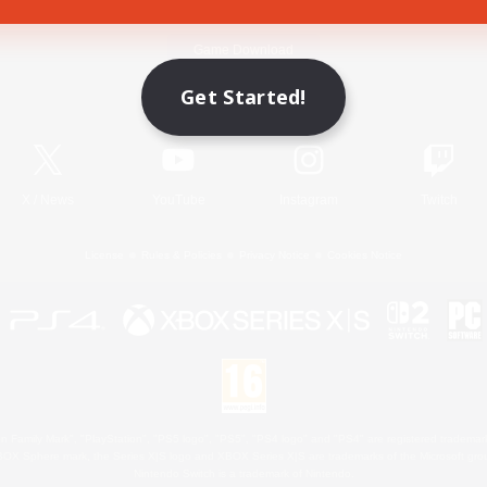
Game Download
Get Started!
Official Information
X
/
News
YouTube
Instagram
Twitch
License
Rules & Policies
Privacy Notice
Cookies Notice
 Family Mark", "PlayStation", "PS5 logo", "PS5", "PS4 logo" and "PS4" are registered trademark
XBOX Sphere mark, the Series X|S logo and XBOX Series X|S are trademarks of the Microsoft gro
Nintendo Switch is a trademark of Nintendo.