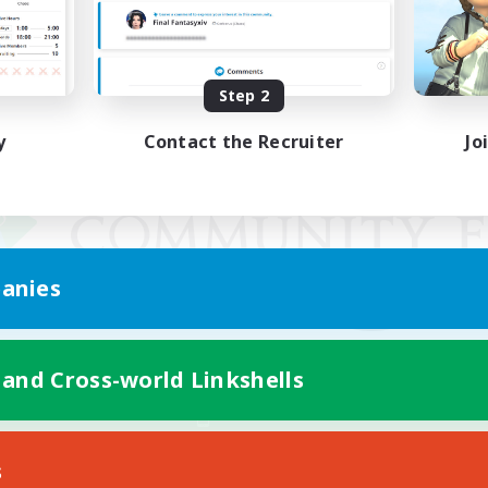
Step 2
y
Contact the Recruiter
Jo
anies
 and Cross-world Linkshells
Mobile Version
s