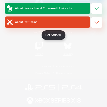
About Linkshells and Cross-world Linkshells
/
Facebook
X
News
About PvP Teams
YouTube
Instagram
Get Started!
Twitch
Bluesky
License
Rules & Policies
Privacy Notice
Cookies Notice