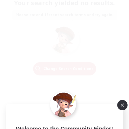
Your search yielded no results.
Please enter different search terms and try again.
Change Search Conditions
Welcome to the Community Finder!