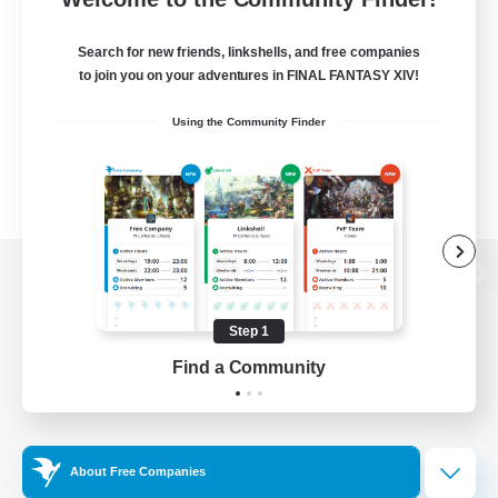
Search for new friends, linkshells, and free companies
to join you on your adventures in FINAL FANTASY XIV!
Using the Community Finder
View desktop version of the Lodestone
Step 1
Find a Community
Game Download
Official Information
About Free Companies