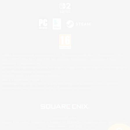
©2026 Sony Interactive Entertainment LLC."PlayStation Family Mark", "PlayStation", "PS5
logo", "PS5", "PS4 logo" and "PS4" are registered trademarks or trademarks of Sony
Interactive Entertainment Inc.
Microsoft, the XBOX Sphere mark, the Series X|S logo and XBOX Series X|S are trademarks
of the Microsoft group of companies.
Nintendo Switch is a trademark of Nintendo.
Mac is a trademark of Apple Inc.
©2026 Valve Corporation. Steam and the Steam logo are trademarks and/or registered
trademarks of Valve Corporation in the U.S. and/or other countries.
© SQUARE ENIX
Square Enix Limited, Registered in England No. 01804186 - Registered office: 240 Blackfriars
Road, London, SE1 8NW.