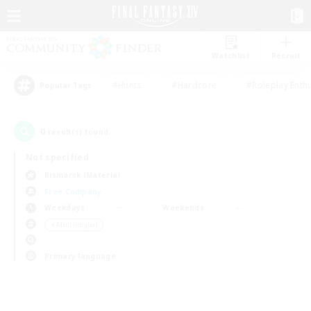
Watchlist
Recruit
#Hunts
#Hardcore
#Roleplay Enth
Popular Tags
0
result(s) found.
Not specified
Bismarck (Materia)
Free Company
Weekdays
Weekends
＃Multilingual
Primary language