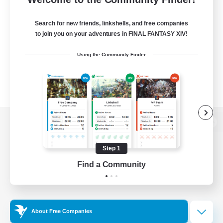
Search for new friends, linkshells, and free companies
to join you on your adventures in FINAL FANTASY XIV!
Using the Community Finder
View desktop version of the Lodestone
Step 1
Find a Community
Game Download
Official Information
About Free Companies