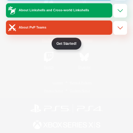
About Linkshells and Cross-world Linkshells
/
Facebook
X
News
About PvP Teams
YouTube
Instagram
Get Started!
Twitch
Bluesky
License
Rules & Policies
Privacy Notice
Cookies Notice