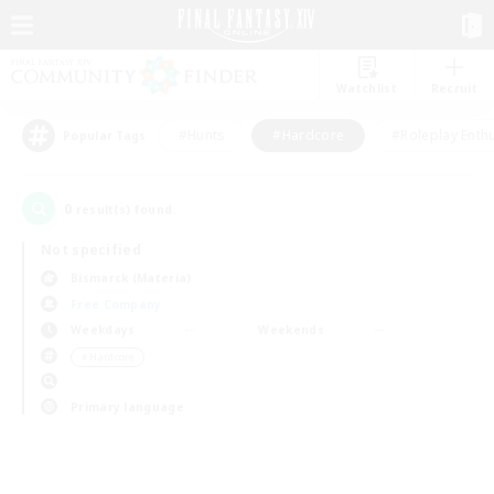
Watchlist
Recruit
#Hunts
#Hardcore
#Roleplay Enth
Popular Tags
0
result(s) found.
Not specified
Bismarck (Materia)
Free Company
Weekdays
Weekends
＃Hardcore
Primary language