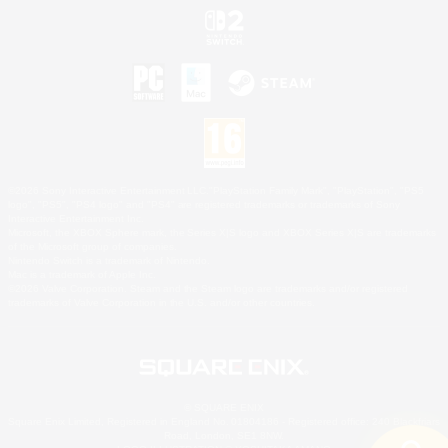
©2026 Sony Interactive Entertainment LLC."PlayStation Family Mark", "PlayStation", "PS5
logo", "PS5", "PS4 logo" and "PS4" are registered trademarks or trademarks of Sony
Interactive Entertainment Inc.
Microsoft, the XBOX Sphere mark, the Series X|S logo and XBOX Series X|S are trademarks
of the Microsoft group of companies.
Nintendo Switch is a trademark of Nintendo.
Mac is a trademark of Apple Inc.
©2026 Valve Corporation. Steam and the Steam logo are trademarks and/or registered
trademarks of Valve Corporation in the U.S. and/or other countries.
© SQUARE ENIX
Square Enix Limited, Registered in England No. 01804186 - Registered office: 240 Blackfriars
Road, London, SE1 8NW.