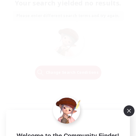
Your search yielded no results.
Please enter different search terms and try again.
Change Search Conditions
Welcome to the Community Finder!