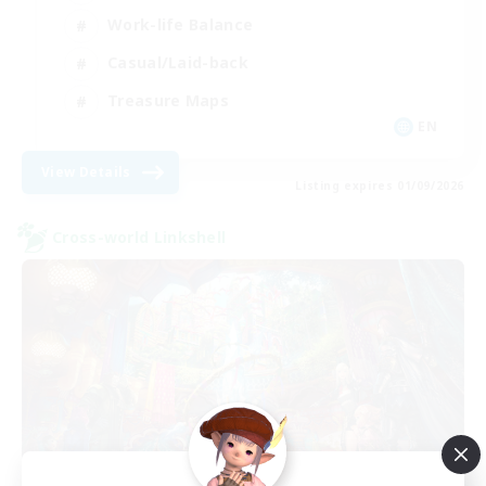
Work-life Balance
Casual/Laid-back
Treasure Maps
EN
View Details
Listing expires 01/09/2026
Cross-world Linkshell