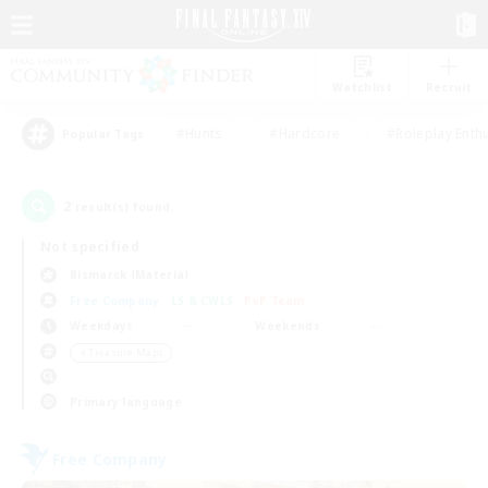
Watchlist
Recruit
#Hunts
#Hardcore
#Roleplay Enth
Popular Tags
2
result(s) found.
Not specified
Bismarck (Materia)
Free Company
LS & CWLS
PvP Team
Weekdays
Weekends
＃Treasure Maps
Primary language
Free Company