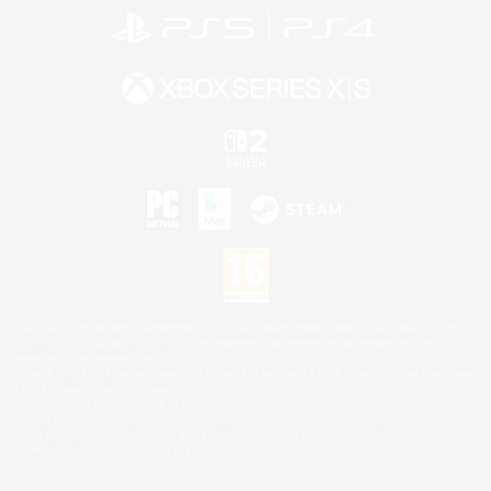
©2026 Sony Interactive Entertainment LLC."PlayStation Family Mark", "PlayStation", "PS5
logo", "PS5", "PS4 logo" and "PS4" are registered trademarks or trademarks of Sony
Interactive Entertainment Inc.
Microsoft, the XBOX Sphere mark, the Series X|S logo and XBOX Series X|S are trademarks
of the Microsoft group of companies.
Nintendo Switch is a trademark of Nintendo.
Mac is a trademark of Apple Inc.
©2026 Valve Corporation. Steam and the Steam logo are trademarks and/or registered
trademarks of Valve Corporation in the U.S. and/or other countries.