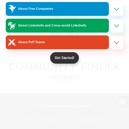
About Free Companies
About Linkshells and Cross-world Linkshells
About PvP Teams
Get Started!
View desktop version of the Lodestone