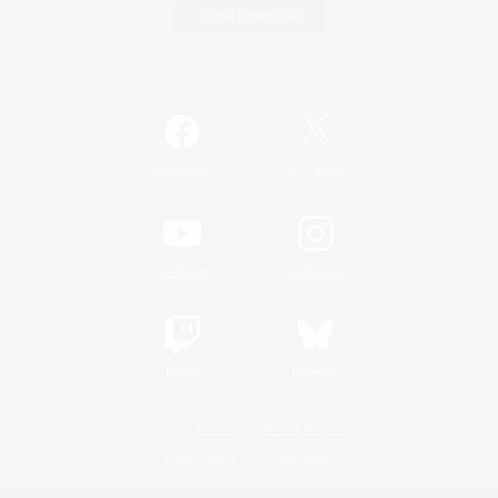
Game Download
Official Information
/
Facebook
X
News
YouTube
Instagram
Twitch
Bluesky
License
Rules & Policies
Privacy Notice
Cookies Notice