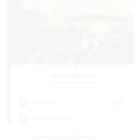
Mistwalkers
Recruiting Additional Members
Bismarck [Materia]
512
Recruiting
All Are Welcome!
Beginner & Novice Friendly