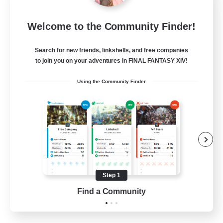
FFXIV NA Network 1
Welcome to the Community Finder!
Recruiting Additional Members
Materia
Search for new friends, linkshells, and free companies
100
Recruiting
to join you on your adventures in FINAL FANTASY XIV!
Using the Community Finder
Players events social
Socially Active
Treasure Maps
Casual/Laid-back
Hardcore
Step 1
EN / FR
Find a Community
View Details
Listing expires 28/08/2026