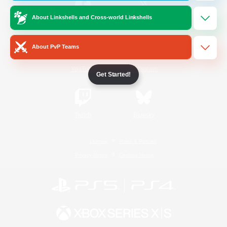
About Linkshells and Cross-world Linkshells
/
Facebook
X
News
About PvP Teams
YouTube
Instagram
Get Started!
Twitch
Bluesky
License
Rules & Policies
Privacy Notice
Cookies Notice