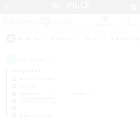
Watchlist
Recruit
#Hardcore
#Hunts
#Parent Friendl
Popular Tags
0
result(s) found.
Not specified
Bismarck (Materia)
LS & CWLS
Weekdays
Weekends
＃Crafting/Gathering
Primary language