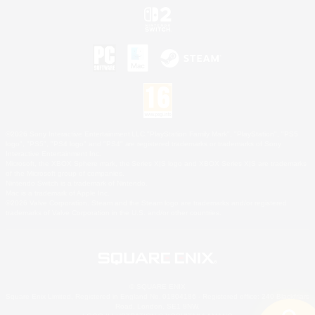
©2026 Sony Interactive Entertainment LLC."PlayStation Family Mark", "PlayStation", "PS5
logo", "PS5", "PS4 logo" and "PS4" are registered trademarks or trademarks of Sony
Interactive Entertainment Inc.
Microsoft, the XBOX Sphere mark, the Series X|S logo and XBOX Series X|S are trademarks
of the Microsoft group of companies.
Nintendo Switch is a trademark of Nintendo.
Mac is a trademark of Apple Inc.
©2026 Valve Corporation. Steam and the Steam logo are trademarks and/or registered
trademarks of Valve Corporation in the U.S. and/or other countries.
© SQUARE ENIX
Square Enix Limited, Registered in England No. 01804186 - Registered office: 240 Blackfriars
Road, London, SE1 8NW.