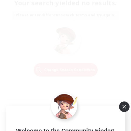
Your search yielded no results.
Please enter different search terms and try again.
Change Search Conditions
Welcome to the Community Finder!