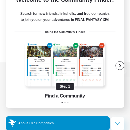
Search for new friends, linkshells, and free companies
to join you on your adventures in FINAL FANTASY XIV!
Using the Community Finder
View desktop version of the Lodestone
Step 1
Find a Community
Game Download
Official Information
About Free Companies