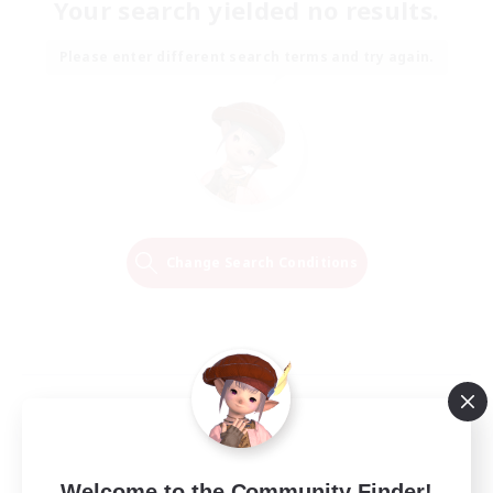
Your search yielded no results.
Please enter different search terms and try again.
Change Search Conditions
Welcome to the Community Finder!