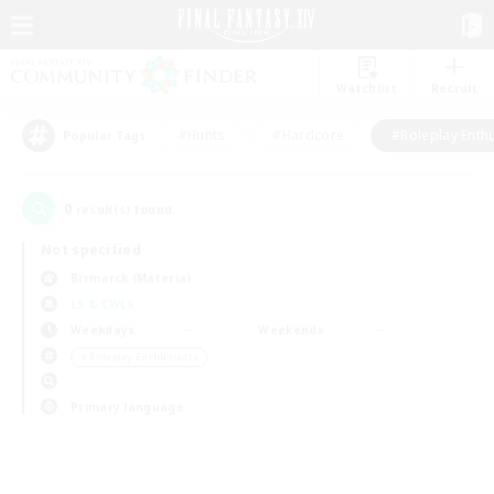
Watchlist
Recruit
#Hunts
#Hardcore
#Roleplay Enth
Popular Tags
0
result(s) found.
Not specified
Bismarck (Materia)
LS & CWLS
Weekdays
Weekends
＃Roleplay Enthusiasts
Primary language