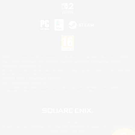
©2026 Sony Interactive Entertainment LLC."PlayStation Family Mark", "PlayStation", "PS5
logo", "PS5", "PS4 logo" and "PS4" are registered trademarks or trademarks of Sony
Interactive Entertainment Inc.
Microsoft, the XBOX Sphere mark, the Series X|S logo and XBOX Series X|S are trademarks
of the Microsoft group of companies.
Nintendo Switch is a trademark of Nintendo.
Mac is a trademark of Apple Inc.
©2026 Valve Corporation. Steam and the Steam logo are trademarks and/or registered
trademarks of Valve Corporation in the U.S. and/or other countries.
© SQUARE ENIX
Square Enix Limited, Registered in England No. 01804186 - Registered office: 240 Blackfriars
Road, London, SE1 8NW.