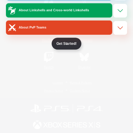
About Linkshells and Cross-world Linkshells
/
Facebook
X
News
About PvP Teams
YouTube
Instagram
Get Started!
Twitch
Bluesky
License
Rules & Policies
Privacy Notice
Cookies Notice