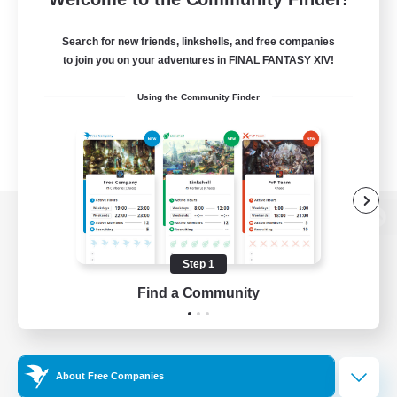
Search for new friends, linkshells, and free companies
to join you on your adventures in FINAL FANTASY XIV!
Using the Community Finder
View desktop version of the Lodestone
Step 1
Find a Community
Game Download
Official Information
About Free Companies