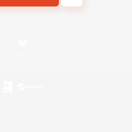
Bluesky
s or trademarks of Sony Interactive Entertainment Inc.
up of companies.