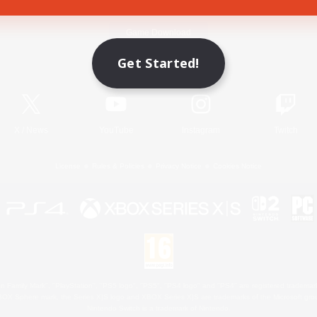
Game Download
Get Started!
Official Information
X
/
News
YouTube
Instagram
Twitch
License
Rules & Policies
Privacy Notice
Cookies Notice
 Family Mark", "PlayStation", "PS5 logo", "PS5", "PS4 logo" and "PS4" are registered trademark
XBOX Sphere mark, the Series X|S logo and XBOX Series X|S are trademarks of the Microsoft gro
Nintendo Switch is a trademark of Nintendo.