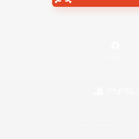
Facebook
©2026 Sony Interactive Entertainment LLC."PlayStation
Microsoft, the 