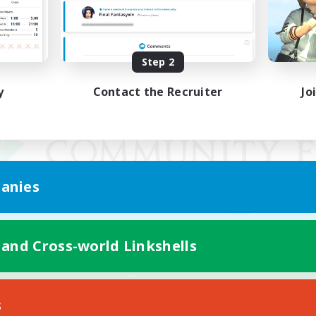
Step 2
y
Contact the Recruiter
Jo
anies
 and Cross-world Linkshells
Mobile Version
s