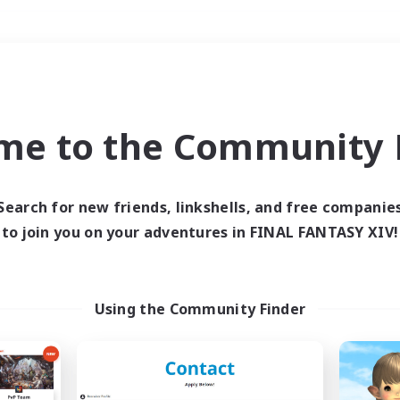
Weekends
＃Hobbies/Interests
me to the Community F
Search for new friends, linkshells, and free companie
to join you on your adventures in FINAL FANTASY XIV!
0 results
 search yielded no res
Using the Community Finder
ase enter different search terms and try ag