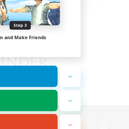
Step 3
in and Make Friends