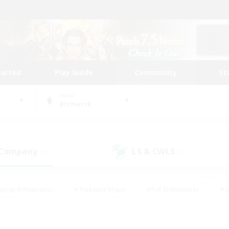
tarted
Play Guide
Community
St
World
Bismarck
 Company
LS & CWLS
(0)
(1)
eplay Enthusiasts
#Treasure Maps
#PvP Enthusiasts
#S
riendly
#Student Friendly
#Lore Enthusiasts
#Casual/La
#Glamour Enthusiasts
#Hobbies/Interests
#Socially Activ