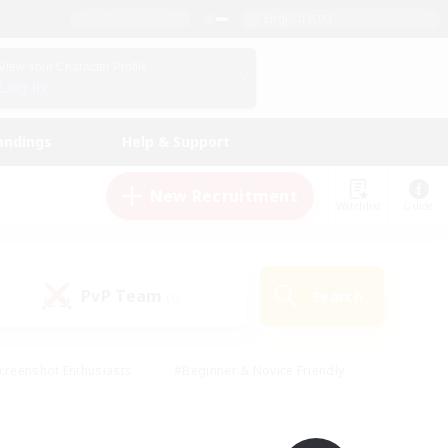
English (UK)
View Your Character Profile
Log In
andings
Help & Support
New Recruitment
Watchlist
Guide
PvP Team
Search
(0)
creenshot Enthusiasts
#Beginner & Novice Friendly
id-back
#Crafting/Gathering
#High-end Duties
e
#Multilingual