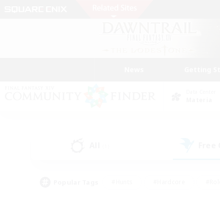
News
Getting S
Data Center
Materia
All
Free
(1)
Popular Tags
#Hunts
#Hardcore
#Rol
#Player Events
#Housing Enthusiasts
#Parent F
#Work-life Balance