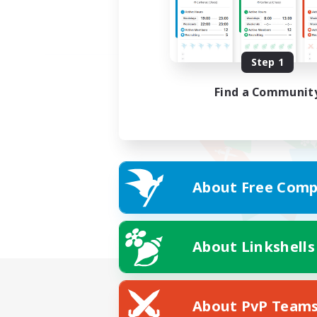
Step 1
Find a Communit
About Free Comp
About Linkshells
About PvP Team