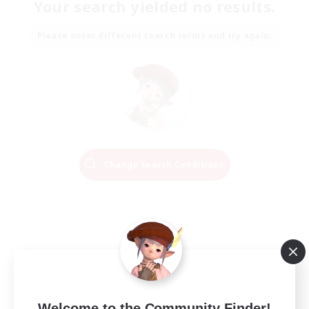
Your search yielded no results.
Please enter different search terms and try again.
Change Search Conditions
Welcome to the Community Finder!