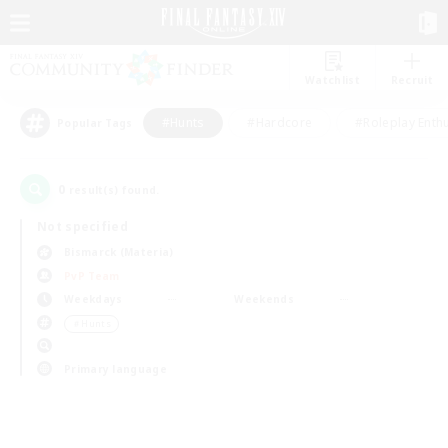
Watchlist
Recruit
#Hunts
#Hardcore
#Roleplay Enth
Popular Tags
0
result(s) found.
Not specified
Bismarck (Materia)
PvP Team
Weekdays
Weekends
＃Hunts
Primary language