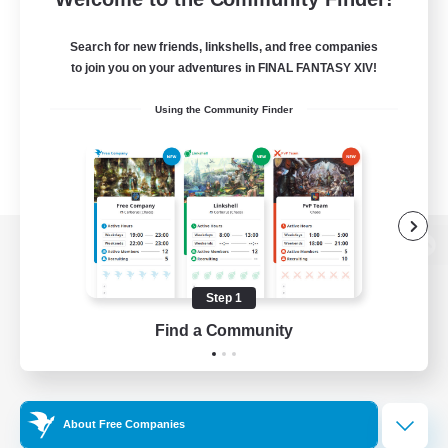
Search for new friends, linkshells, and free companies
to join you on your adventures in FINAL FANTASY XIV!
Using the Community Finder
View desktop version of the Lodestone
Step 1
Find a Community
Game Download
Official Information
About Free Companies