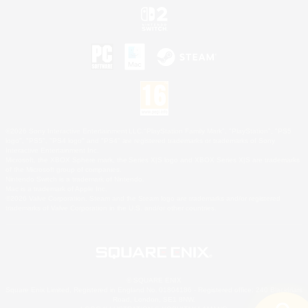
©2026 Sony Interactive Entertainment LLC."PlayStation Family Mark", "PlayStation", "PS5
logo", "PS5", "PS4 logo" and "PS4" are registered trademarks or trademarks of Sony
Interactive Entertainment Inc.
Microsoft, the XBOX Sphere mark, the Series X|S logo and XBOX Series X|S are trademarks
of the Microsoft group of companies.
Nintendo Switch is a trademark of Nintendo.
Mac is a trademark of Apple Inc.
©2026 Valve Corporation. Steam and the Steam logo are trademarks and/or registered
trademarks of Valve Corporation in the U.S. and/or other countries.
© SQUARE ENIX
Square Enix Limited, Registered in England No. 01804186 - Registered office: 240 Blackfriars
Road, London, SE1 8NW.