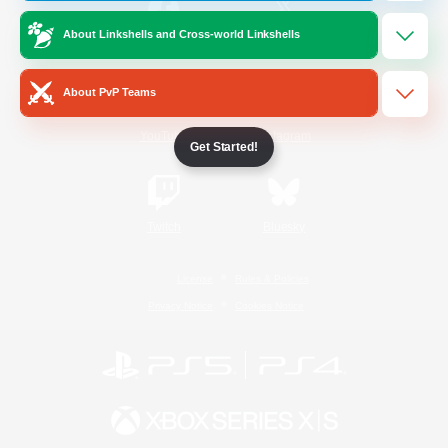
About Linkshells and Cross-world Linkshells
/
Facebook
X
News
About PvP Teams
YouTube
Instagram
Get Started!
Twitch
Bluesky
License
Rules & Policies
Privacy Notice
Cookies Notice